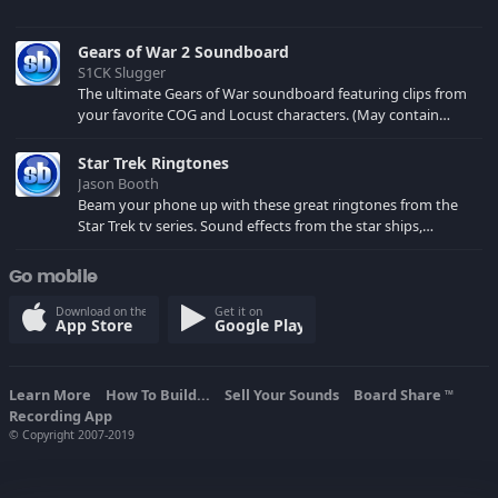
Gears of War 2 Soundboard
S1CK Slugger
The ultimate Gears of War soundboard featuring clips from
your favorite COG and Locust characters. (May contain
spoilers) XBL: Crimson Carmine
Star Trek Ringtones
Jason Booth
Beam your phone up with these great ringtones from the
Star Trek tv series. Sound effects from the star ships,
computers and actors are here.
Go mobile
Download on the
Get it on
App Store
Google Play
Learn More
How To Build...
Sell Your Sounds
Board Share
TM
Recording App
© Copyright 2007-2019