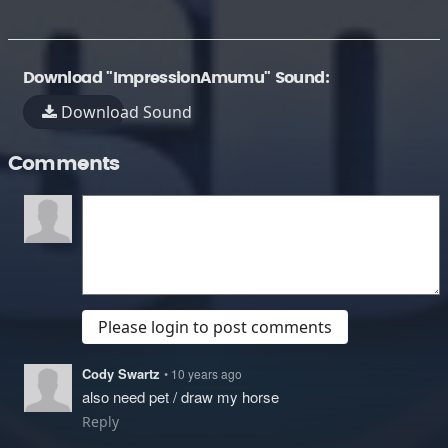
Download "ImpressionAmumu" Sound:
Download Sound
Comments
Please login to post comments
Cody Swartz
• 10 years ago
also need pet / draw my horse
Reply