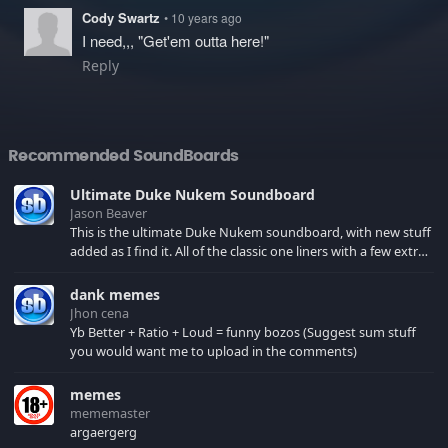
Cody Swartz
• 10 years ago
I need,,, "Get'em outta here!"
Reply
Recommended SoundBoards
Ultimate Duke Nukem Soundboard
Jason Beaver
This is the ultimate Duke Nukem soundboard, with new stuff
added as I find it. All of the classic one liners with a few extras!
There have been new tracks added. If you only see 41, clear
your browser cache!
dank memes
Jhon cena
Yb Better + Ratio + Loud = funny bozos (Suggest sum stuff
you would want me to upload in the comments)
memes
mememaster
argaergerg