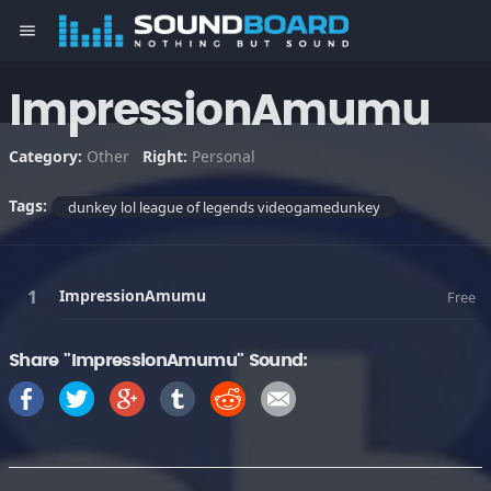
menu
ImpressionAmumu
Category:
Other
Right:
Personal
Tags:
dunkey lol league of legends videogamedunkey
ImpressionAmumu
Free
Share "ImpressionAmumu" Sound: