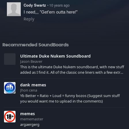
Cody Swartz
• 10 years ago
I need,,, "Get'em outta here!"
Reply
Recommended SoundBoards
Ultimate Duke Nukem Soundboard
Jason Beaver
This is the ultimate Duke Nukem soundboard, with new stuff
added as I find it. All of the classic one liners with a few extras!
There have been new tracks added. If you only see 41, clear
your browser cache!
dank memes
Jhon cena
Yb Better + Ratio + Loud = funny bozos (Suggest sum stuff
you would want me to upload in the comments)
memes
mememaster
argaergerg