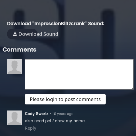
Download "ImpressionBlitzcrank" Sound:
Download Sound
Comments
Please login to post comments
Cody Swartz
• 10 years ago
also need pet / draw my horse
Reply