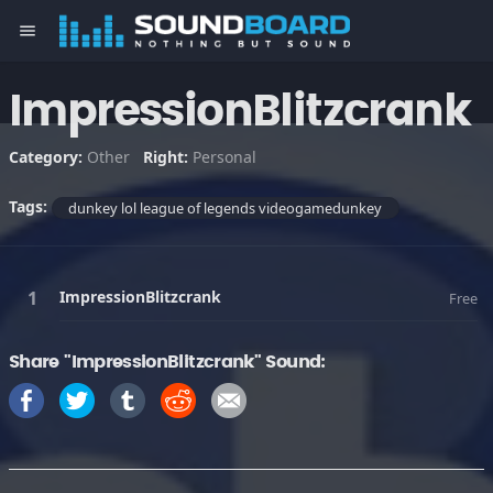
menu
ImpressionBlitzcrank
Category:
Other
Right:
Personal
Tags:
dunkey lol league of legends videogamedunkey
ImpressionBlitzcrank
Free
Share "ImpressionBlitzcrank" Sound: