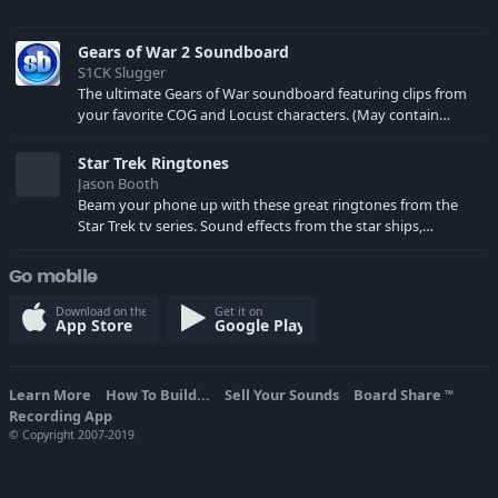
Gears of War 2 Soundboard
S1CK Slugger
The ultimate Gears of War soundboard featuring clips from
your favorite COG and Locust characters. (May contain
spoilers) XBL: Crimson Carmine
Star Trek Ringtones
Jason Booth
Beam your phone up with these great ringtones from the
Star Trek tv series. Sound effects from the star ships,
computers and actors are here.
Go mobile
Download on the
Get it on
App Store
Google Play
Learn More
How To Build...
Sell Your Sounds
Board Share
TM
Recording App
© Copyright 2007-2019