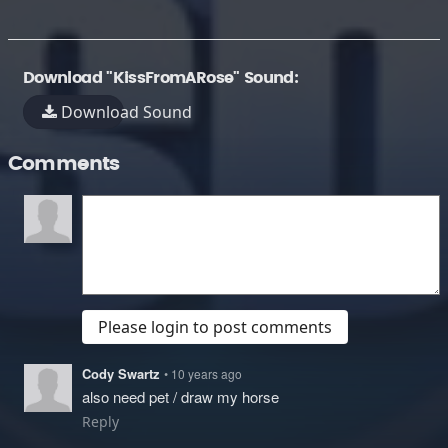
Download "KissFromARose" Sound:
Download Sound
Comments
Please login to post comments
Cody Swartz
• 10 years ago
also need pet / draw my horse
Reply