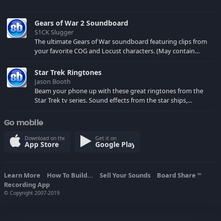
Gears of War 2 Soundboard
S1CK Slugger
The ultimate Gears of War soundboard featuring clips from
your favorite COG and Locust characters. (May contain
spoilers) XBL: Crimson Carmine
Star Trek Ringtones
Jason Booth
Beam your phone up with these great ringtones from the
Star Trek tv series. Sound effects from the star ships,
computers and actors are here.
Go mobile
Download on the
Get it on
App Store
Google Play
Learn More
How To Build...
Sell Your Sounds
Board Share
TM
Recording App
© Copyright 2007-2019