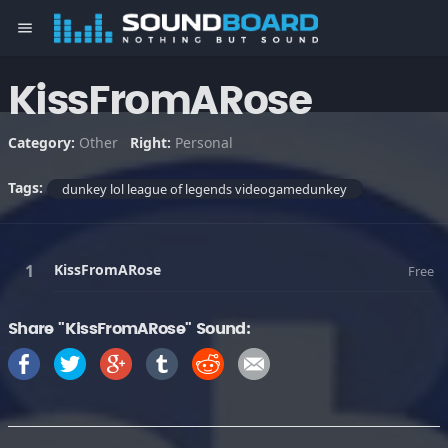
menu
KissFromARose
Category:
Other
Right:
Personal
Tags:
dunkey lol league of legends videogamedunkey
KissFromARose
Free
Share "KissFromARose" Sound: