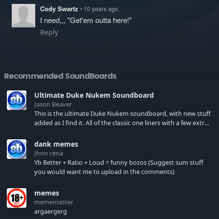
Cody Swartz
• 10 years ago
I need,,, "Get'em outta here!"
Reply
Recommended SoundBoards
Ultimate Duke Nukem Soundboard
Jason Beaver
This is the ultimate Duke Nukem soundboard, with new stuff
added as I find it. All of the classic one liners with a few extras!
There have been new tracks added. If you only see 41, clear
your browser cache!
dank memes
Jhon cena
Yb Better + Ratio + Loud = funny bozos (Suggest sum stuff
you would want me to upload in the comments)
memes
mememaster
argaergerg