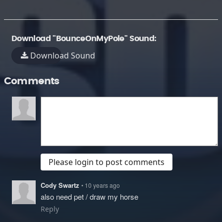
Download "BounceOnMyPole" Sound:
Download Sound
Comments
Please login to post comments
Cody Swartz
• 10 years ago
also need pet / draw my horse
Reply