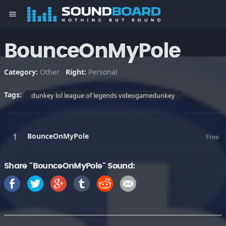
menu
BounceOnMyPole
Category:
Other
Right:
Personal
Tags:
dunkey lol league of legends videogamedunkey
BounceOnMyPole
Free
Share "BounceOnMyPole" Sound: