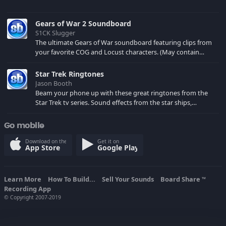
Gears of War 2 Soundboard
S1CK Slugger
The ultimate Gears of War soundboard featuring clips from
your favorite COG and Locust characters. (May contain
spoilers) XBL: Crimson Carmine
Star Trek Ringtones
Jason Booth
Beam your phone up with these great ringtones from the
Star Trek tv series. Sound effects from the star ships,
computers and actors are here.
Go mobile
Download on the
Get it on
App Store
Google Play
Learn More
How To Build...
Sell Your Sounds
Board Share
TM
Recording App
© Copyright 2007-2019