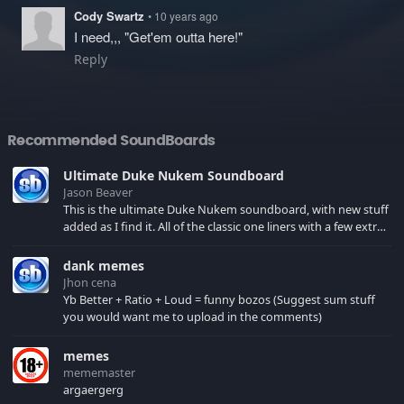
Cody Swartz
• 10 years ago
I need,,, "Get'em outta here!"
Reply
Recommended SoundBoards
Ultimate Duke Nukem Soundboard
Jason Beaver
This is the ultimate Duke Nukem soundboard, with new stuff
added as I find it. All of the classic one liners with a few extras!
There have been new tracks added. If you only see 41, clear
your browser cache!
dank memes
Jhon cena
Yb Better + Ratio + Loud = funny bozos (Suggest sum stuff
you would want me to upload in the comments)
memes
mememaster
argaergerg