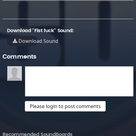
Download "Fist fuck" Sound:
Download Sound
Comments
Please login to post comments
Recommended SoundBoards