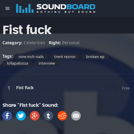
menu
Fist fuck
Category:
Celebrities
Right:
Personal
Tags:
nine inch nails
trent reznor
broken ep
lollapalooza
interview
Fist fuck
Free
Share "Fist fuck" Sound: