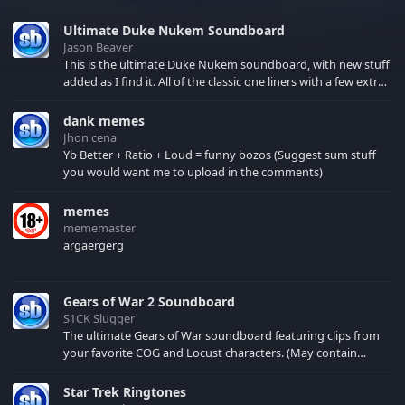
Ultimate Duke Nukem Soundboard
Jason Beaver
This is the ultimate Duke Nukem soundboard, with new stuff
added as I find it. All of the classic one liners with a few extras!
There have been new tracks added. If you only see 41, clear
your browser cache!
dank memes
Jhon cena
Yb Better + Ratio + Loud = funny bozos (Suggest sum stuff
you would want me to upload in the comments)
memes
mememaster
argaergerg
Gears of War 2 Soundboard
S1CK Slugger
The ultimate Gears of War soundboard featuring clips from
your favorite COG and Locust characters. (May contain
spoilers) XBL: Crimson Carmine
Star Trek Ringtones