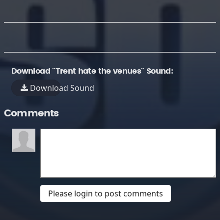
Download "Trent hate the venues" Sound:
Download Sound
Comments
Please login to post comments