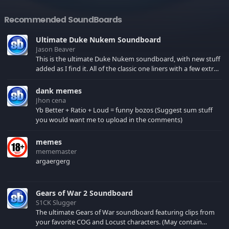
Recommended SoundBoards
Ultimate Duke Nukem Soundboard
Jason Beaver
This is the ultimate Duke Nukem soundboard, with new stuff
added as I find it. All of the classic one liners with a few extras!
There have been new tracks added. If you only see 41, clear
your browser cache!
dank memes
Jhon cena
Yb Better + Ratio + Loud = funny bozos (Suggest sum stuff
you would want me to upload in the comments)
memes
mememaster
argaergerg
Gears of War 2 Soundboard
S1CK Slugger
The ultimate Gears of War soundboard featuring clips from
your favorite COG and Locust characters. (May contain