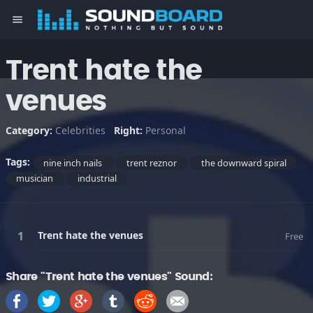
menu
Trent hate the
venues
Category:
Celebrities
Right:
Personal
Tags:
nine inch nails
trent reznor
the downward spiral
musician
industrial
Trent hate the venues
Free
Share "Trent hate the venues" Sound: