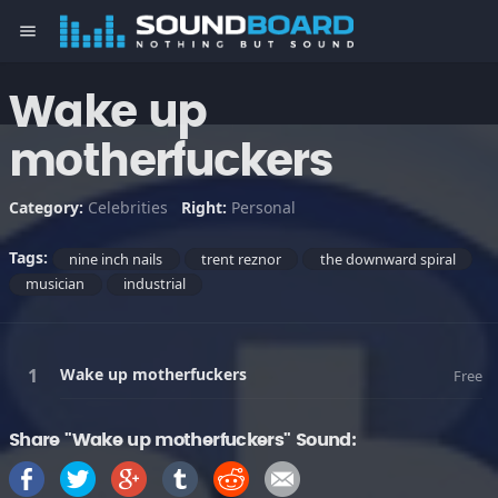
menu
Wake up
motherfuckers
Category:
Celebrities
Right:
Personal
Tags:
nine inch nails
trent reznor
the downward spiral
musician
industrial
Wake up motherfuckers
Free
Share "Wake up motherfuckers" Sound: