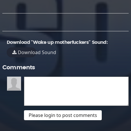
Download "Wake up motherfuckers" Sound:
Download Sound
Comments
Please login to post comments