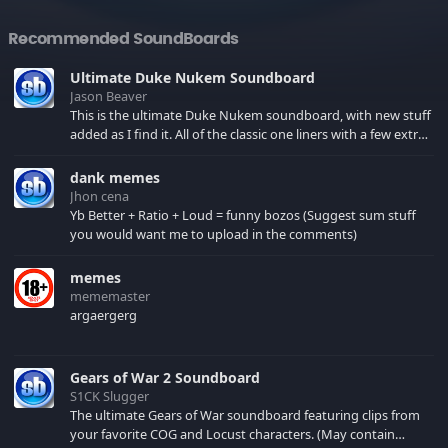
Recommended SoundBoards
Ultimate Duke Nukem Soundboard
Jason Beaver
This is the ultimate Duke Nukem soundboard, with new stuff
added as I find it. All of the classic one liners with a few extras!
There have been new tracks added. If you only see 41, clear
your browser cache!
dank memes
Jhon cena
Yb Better + Ratio + Loud = funny bozos (Suggest sum stuff
you would want me to upload in the comments)
memes
mememaster
argaergerg
Gears of War 2 Soundboard
S1CK Slugger
The ultimate Gears of War soundboard featuring clips from
your favorite COG and Locust characters. (May contain