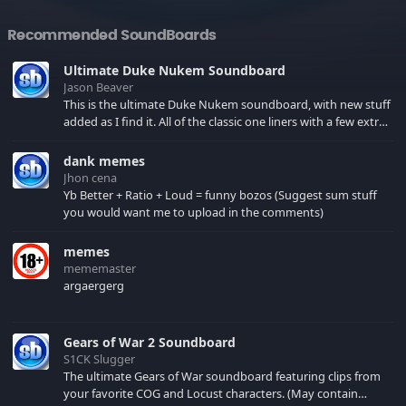
Recommended SoundBoards
Ultimate Duke Nukem Soundboard
Jason Beaver
This is the ultimate Duke Nukem soundboard, with new stuff
added as I find it. All of the classic one liners with a few extras!
There have been new tracks added. If you only see 41, clear
your browser cache!
dank memes
Jhon cena
Yb Better + Ratio + Loud = funny bozos (Suggest sum stuff
you would want me to upload in the comments)
memes
mememaster
argaergerg
Gears of War 2 Soundboard
S1CK Slugger
The ultimate Gears of War soundboard featuring clips from
your favorite COG and Locust characters. (May contain