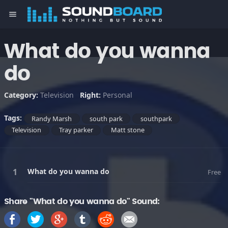
menu
What do you wanna
do
Category:
Television
Right:
Personal
Tags:
Randy Marsh
south park
southpark
Television
Tray parker
Matt stone
What do you wanna do
Free
Share "What do you wanna do" Sound: