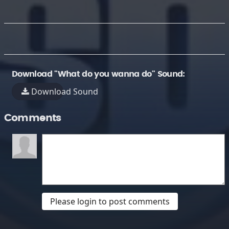
Download "What do you wanna do" Sound:
Download Sound
Comments
Please login to post comments