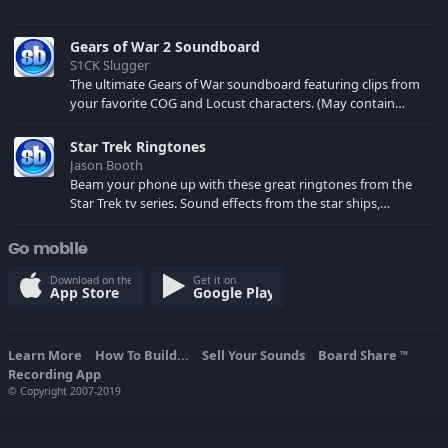
Gears of War 2 Soundboard
S1CK Slugger
The ultimate Gears of War soundboard featuring clips from
your favorite COG and Locust characters. (May contain
spoilers) XBL: Crimson Carmine
Star Trek Ringtones
Jason Booth
Beam your phone up with these great ringtones from the
Star Trek tv series. Sound effects from the star ships,
computers and actors are here.
Go mobile
Download on the
Get it on
App Store
Google Play
Learn More
How To Build...
Sell Your Sounds
Board Share
TM
Recording App
© Copyright 2007-2019