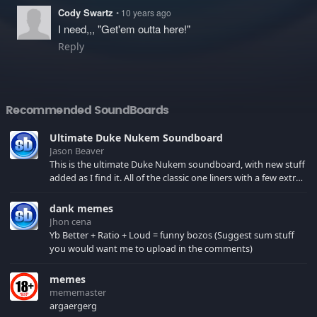
Cody Swartz
• 10 years ago
I need,,, "Get'em outta here!"
Reply
Recommended SoundBoards
Ultimate Duke Nukem Soundboard
Jason Beaver
This is the ultimate Duke Nukem soundboard, with new stuff
added as I find it. All of the classic one liners with a few extras!
There have been new tracks added. If you only see 41, clear
your browser cache!
dank memes
Jhon cena
Yb Better + Ratio + Loud = funny bozos (Suggest sum stuff
you would want me to upload in the comments)
memes
mememaster
argaergerg