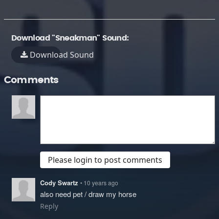
Download "Sneakman" Sound:
Download Sound
Comments
Please login to post comments
Cody Swartz
• 10 years ago
also need pet / draw my horse
Reply