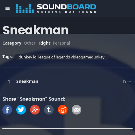
menu
Sneakman
Category:
Other
Right:
Personal
Tags:
dunkey lol league of legends videogamedunkey
Sneakman
Free
Share "Sneakman" Sound: