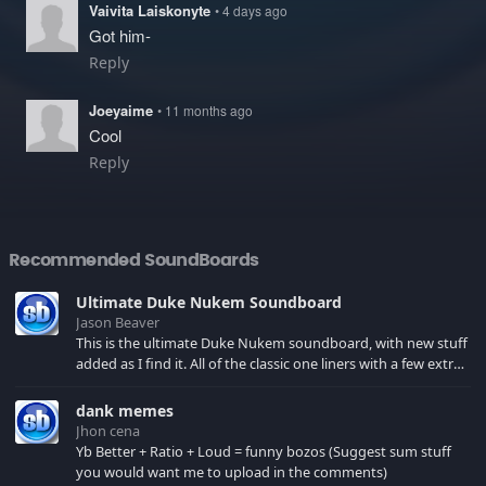
Vaivita Laiskonyte
• 4 days ago
Got him-
Reply
Joeyaime
• 11 months ago
Cool
Reply
Recommended SoundBoards
Ultimate Duke Nukem Soundboard
Jason Beaver
This is the ultimate Duke Nukem soundboard, with new stuff
added as I find it. All of the classic one liners with a few extras!
There have been new tracks added. If you only see 41, clear
your browser cache!
dank memes
Jhon cena
Yb Better + Ratio + Loud = funny bozos (Suggest sum stuff
you would want me to upload in the comments)