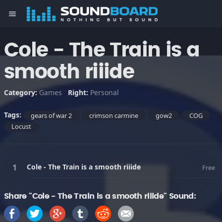
menu
Cole - The Train is a
smooth riiide
Category:
Games
Right:
Personal
Tags:
gears of war 2
crimson carmine
gow2
COG
Locust
Cole - The Train is a smooth riiide
Free
Share "Cole - The Train is a smooth riiide" Sound: