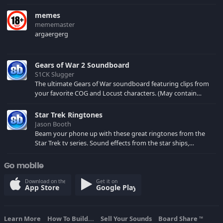
memes
mememaster
argaergerg
Gears of War 2 Soundboard
S1CK Slugger
The ultimate Gears of War soundboard featuring clips from
your favorite COG and Locust characters. (May contain
spoilers) XBL: Crimson Carmine
Star Trek Ringtones
Jason Booth
Beam your phone up with these great ringtones from the
Star Trek tv series. Sound effects from the star ships,
computers and actors are here.
Go mobile
Download on the
Get it on
App Store
Google Play
Learn More
How To Build...
Sell Your Sounds
Board Share
TM