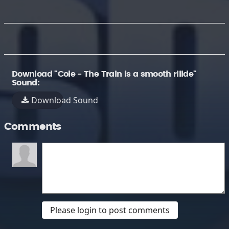
Download "Cole - The Train is a smooth riiide"
Sound:
Download Sound
Comments
Please login to post comments