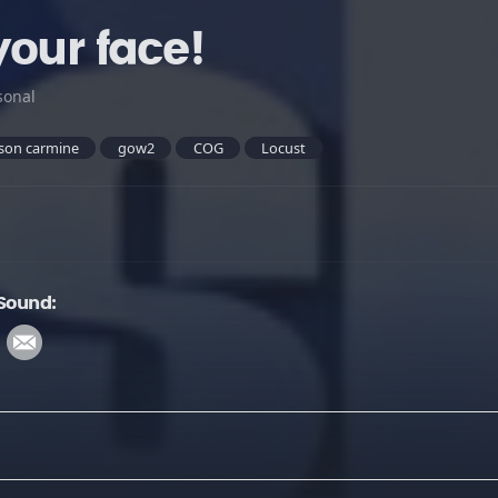
your face!
sonal
son carmine
gow2
COG
Locust
 Sound: