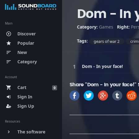
Dom - In 
Main
Category:
Games
Right:
Per
Discover
play_circle_outline
Tags:
gears of war 2
crim
Popular
star
New
sort
Category
sort
Dom - In your face!
Account
Share "Dom - In your face!"
Cart
shopping_cart
0
Sign In
Sign Up
Resources
The software
keyboard_arrow_right