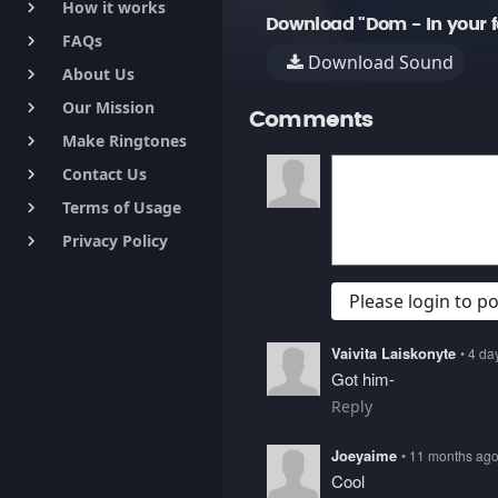
How it works
keyboard_arrow_right
Download "Dom - In your f
FAQs
keyboard_arrow_right
Download Sound
About Us
keyboard_arrow_right
Our Mission
keyboard_arrow_right
Comments
Make Ringtones
keyboard_arrow_right
Contact Us
keyboard_arrow_right
Terms of Usage
keyboard_arrow_right
Privacy Policy
keyboard_arrow_right
Please login to 
Vaivita Laiskonyte
• 4 da
Got him-
Reply
Joeyaime
• 11 months ag
Cool