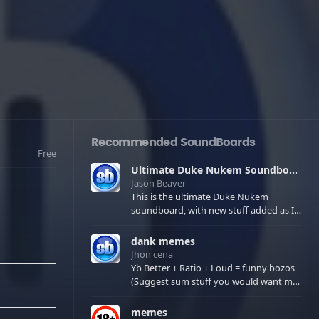
Recommended SoundBoards
Free
Ultimate Duke Nukem Soundboard
Jason Beaver
This is the ultimate Duke Nukem
soundboard, with new stuff added as I
find it. All of the classic one liners with a
few extras! There have been new tracks
dank memes
added. If you only see 41, clear your
Jhon cena
browser cache!
Yb Better + Ratio + Loud = funny bozos
(Suggest sum stuff you would want me
to upload in the comments)
memes