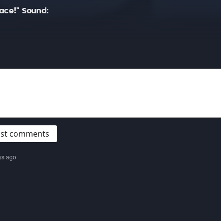
ace!" Sound:
post comments
ys ago
o