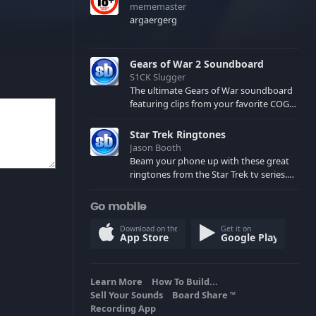
mememaster
argaergerg
Gears of War 2 Soundboard
S1CK Slugger
The ultimate Gears of War soundboard
featuring clips from your favorite COG
and Locust characters. (May contain
spoilers) XBL: Crimson Carmine
Star Trek Ringtones
Jason Booth
Beam your phone up with these great
ringtones from the Star Trek tv series.
Sound effects from the star ships,
computers and actors are here.
Go mobile
Download on the
Get it on
App Store
Google Play
Learn More
How To Build...
Sell Your Sounds
Board Share
TM
Recording App