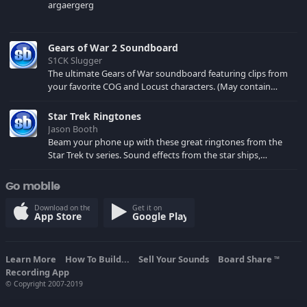
argaergerg
Gears of War 2 Soundboard
S1CK Slugger
The ultimate Gears of War soundboard featuring clips from
your favorite COG and Locust characters. (May contain
spoilers) XBL: Crimson Carmine
Star Trek Ringtones
Jason Booth
Beam your phone up with these great ringtones from the
Star Trek tv series. Sound effects from the star ships,
computers and actors are here.
Go mobile
Download on the
Get it on
App Store
Google Play
Learn More
How To Build...
Sell Your Sounds
Board Share
TM
Recording App
© Copyright 2007-2019