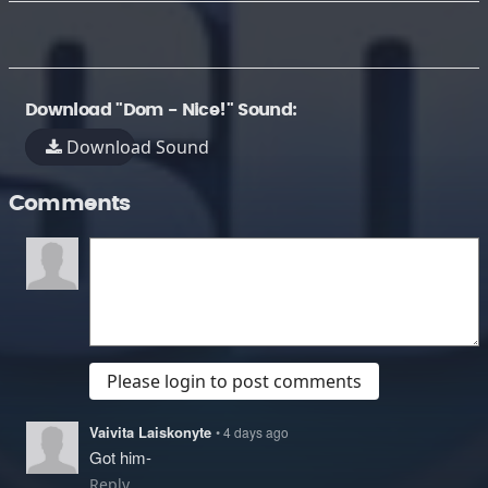
Download "Dom - Nice!" Sound:
Download Sound
Comments
Please login to post comments
Vaivita Laiskonyte
• 4 days ago
Got him-
Reply