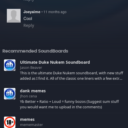
Joeyaime
• 11 months ago
Cool
Reply
Recommended SoundBoards
Ultimate Duke Nukem Soundboard
Jason Beaver
This is the ultimate Duke Nukem soundboard, with new stuff
added as I find it. All of the classic one liners with a few extras!
There have been new tracks added. If you only see 41, clear
your browser cache!
dank memes
Jhon cena
Yb Better + Ratio + Loud = funny bozos (Suggest sum stuff
you would want me to upload in the comments)
memes
mememaster