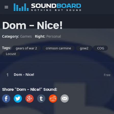
menu
Dom - Nice!
Category:
Games
Right:
Personal
Tags:
gears of war 2
crimson carmine
gow2
COG
Locust
Dom - Nice!
Free
Share "Dom - Nice!" Sound: