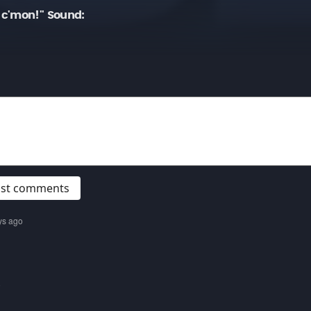
c'mon!" Sound:
post comments
ys ago
o