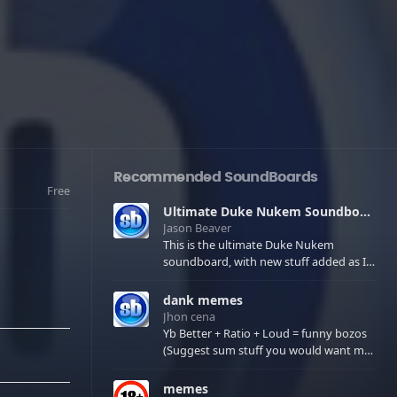
Recommended SoundBoards
Free
Ultimate Duke Nukem Soundboard
Jason Beaver
This is the ultimate Duke Nukem
soundboard, with new stuff added as I
find it. All of the classic one liners with a
few extras! There have been new tracks
dank memes
added. If you only see 41, clear your
Jhon cena
browser cache!
Yb Better + Ratio + Loud = funny bozos
(Suggest sum stuff you would want me
to upload in the comments)
memes