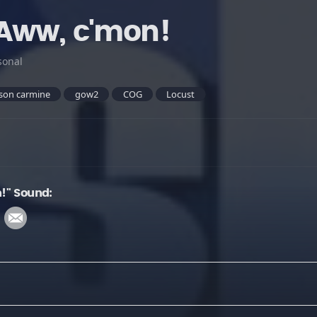
Aww, c'mon!
sonal
son carmine
gow2
COG
Locust
!" Sound: