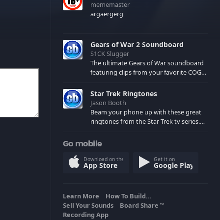
mememaster
argaergerg
Gears of War 2 Soundboard
S1CK Slugger
The ultimate Gears of War soundboard
featuring clips from your favorite COG
and Locust characters. (May contain
spoilers) XBL: Crimson Carmine
Star Trek Ringtones
Jason Booth
Beam your phone up with these great
ringtones from the Star Trek tv series.
Sound effects from the star ships,
computers and actors are here.
Go mobile
Download on the
Get it on
App Store
Google Play
Learn More
How To Build...
Sell Your Sounds
Board Share
TM
Recording App