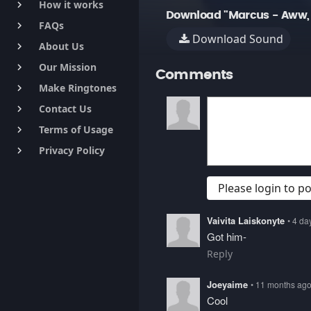
How it works
keyboard_arrow_right
Download "Marcus - Aww, 
FAQs
keyboard_arrow_right
Download Sound
About Us
keyboard_arrow_right
Our Mission
keyboard_arrow_right
Comments
Make Ringtones
keyboard_arrow_right
Contact Us
keyboard_arrow_right
Terms of Usage
keyboard_arrow_right
Privacy Policy
keyboard_arrow_right
Please login to 
Vaivita Laiskonyte
• 4 da
Got him-
Reply
Joeyaime
• 11 months ag
Cool