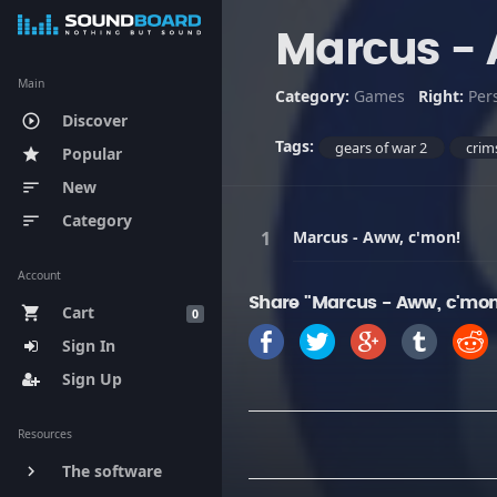
Marcus - 
Main
Category:
Games
Right:
Per
Discover
play_circle_outline
Tags:
gears of war 2
crim
Popular
star
New
sort
Category
sort
Marcus - Aww, c'mon!
Account
Share "Marcus - Aww, c'mon
Cart
shopping_cart
0
Sign In
Sign Up
Resources
The software
keyboard_arrow_right