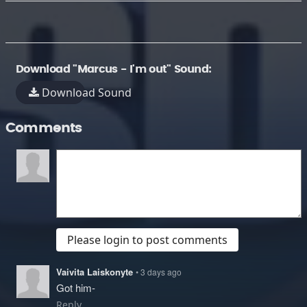
Download "Marcus - I'm out" Sound:
Download Sound
Comments
Please login to post comments
Vaivita Laiskonyte
• 3 days ago
Got him-
Reply