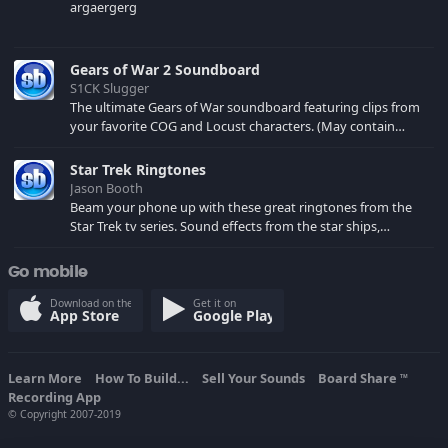
argaergerg
Gears of War 2 Soundboard
S1CK Slugger
The ultimate Gears of War soundboard featuring clips from
your favorite COG and Locust characters. (May contain
spoilers) XBL: Crimson Carmine
Star Trek Ringtones
Jason Booth
Beam your phone up with these great ringtones from the
Star Trek tv series. Sound effects from the star ships,
computers and actors are here.
Go mobile
Download on the
Get it on
App Store
Google Play
Learn More
How To Build...
Sell Your Sounds
Board Share
TM
Recording App
© Copyright 2007-2019