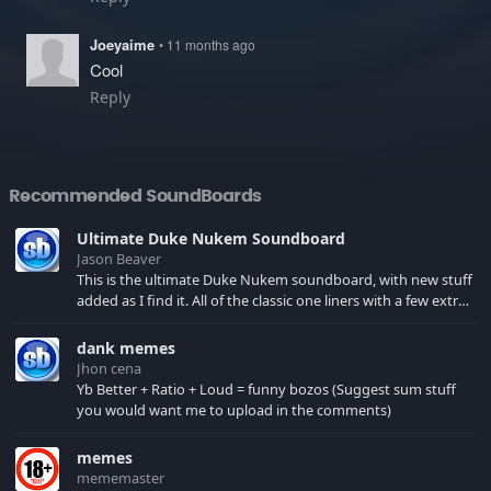
Joeyaime
• 11 months ago
Cool
Reply
Recommended SoundBoards
Ultimate Duke Nukem Soundboard
Jason Beaver
This is the ultimate Duke Nukem soundboard, with new stuff
added as I find it. All of the classic one liners with a few extras!
There have been new tracks added. If you only see 41, clear
your browser cache!
dank memes
Jhon cena
Yb Better + Ratio + Loud = funny bozos (Suggest sum stuff
you would want me to upload in the comments)
memes
mememaster