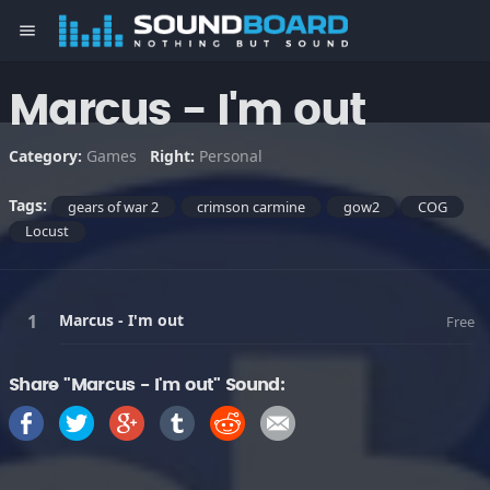
menu
Marcus - I'm out
Category:
Games
Right:
Personal
Tags:
gears of war 2
crimson carmine
gow2
COG
Locust
Marcus - I'm out
Free
Share "Marcus - I'm out" Sound: