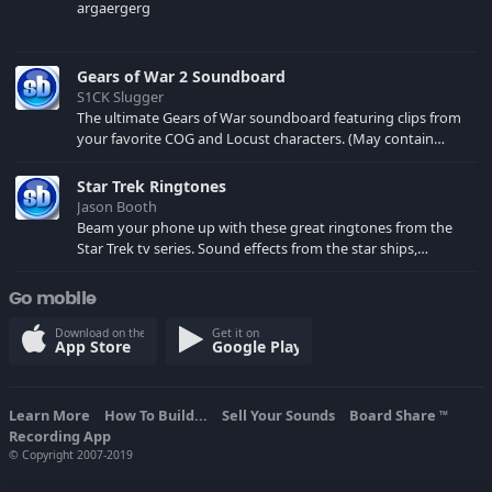
argaergerg
Gears of War 2 Soundboard
S1CK Slugger
The ultimate Gears of War soundboard featuring clips from
your favorite COG and Locust characters. (May contain
spoilers) XBL: Crimson Carmine
Star Trek Ringtones
Jason Booth
Beam your phone up with these great ringtones from the
Star Trek tv series. Sound effects from the star ships,
computers and actors are here.
Go mobile
Download on the
Get it on
App Store
Google Play
Learn More
How To Build...
Sell Your Sounds
Board Share
TM
Recording App
© Copyright 2007-2019