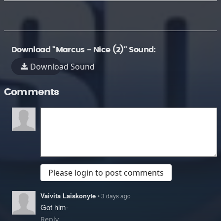
Download "Marcus - Nice (2)" Sound:
Download Sound
Comments
Please login to post comments
Vaivita Laiskonyte
• 3 days ago
Got him-
Reply