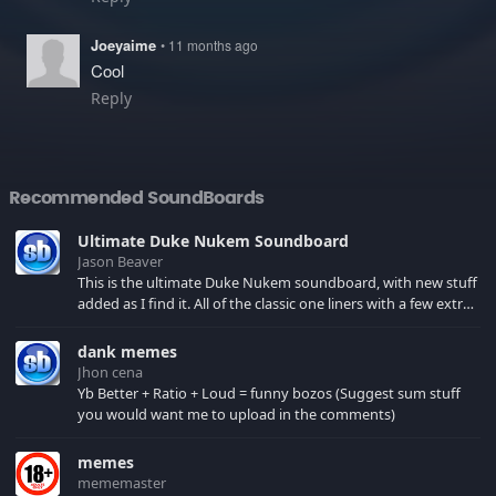
Joeyaime
• 11 months ago
Cool
Reply
Recommended SoundBoards
Ultimate Duke Nukem Soundboard
Jason Beaver
This is the ultimate Duke Nukem soundboard, with new stuff
added as I find it. All of the classic one liners with a few extras!
There have been new tracks added. If you only see 41, clear
your browser cache!
dank memes
Jhon cena
Yb Better + Ratio + Loud = funny bozos (Suggest sum stuff
you would want me to upload in the comments)
memes
mememaster