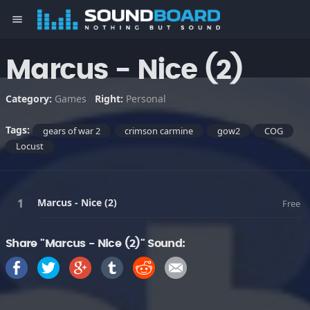
menu
Marcus - Nice (2)
Category:
Games
Right:
Personal
Tags:
gears of war 2
crimson carmine
gow2
COG
Locust
Marcus - Nice (2)
Free
Share "Marcus - Nice (2)" Sound: