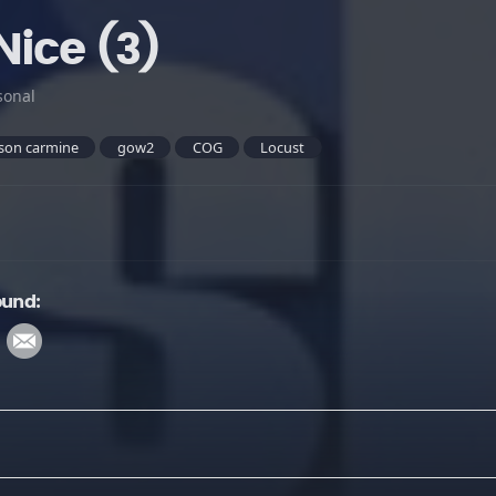
Nice (3)
sonal
son carmine
gow2
COG
Locust
ound: