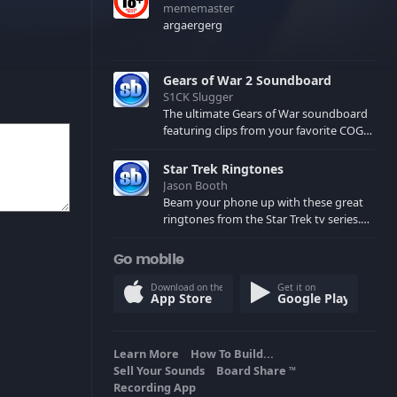
mememaster
argaergerg
Gears of War 2 Soundboard
S1CK Slugger
The ultimate Gears of War soundboard
featuring clips from your favorite COG
and Locust characters. (May contain
spoilers) XBL: Crimson Carmine
Star Trek Ringtones
Jason Booth
Beam your phone up with these great
ringtones from the Star Trek tv series.
Sound effects from the star ships,
computers and actors are here.
Go mobile
Download on the
Get it on
App Store
Google Play
Learn More
How To Build...
Sell Your Sounds
Board Share
TM
Recording App