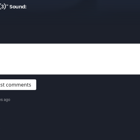
(3)" Sound:
post comments
ys ago
o