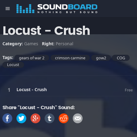
menu
Locust - Crush
Category:
Games
Right:
Personal
Tags:
gears of war 2
crimson carmine
gow2
COG
Locust
Locust - Crush
Free
Share "Locust - Crush" Sound: