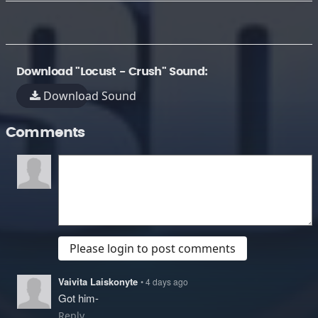
Download "Locust - Crush" Sound:
Download Sound
Comments
Please login to post comments
Vaivita Laiskonyte
• 4 days ago
Got him-
Reply