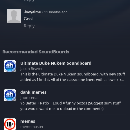
Joeyaime
• 11 months ago
Cool
Reply
Recommended SoundBoards
Ultimate Duke Nukem Soundboard
Jason Beaver
This is the ultimate Duke Nukem soundboard, with new stuff
added as I find it. All of the classic one liners with a few extras!
There have been new tracks added. If you only see 41, clear
your browser cache!
dank memes
Jhon cena
Yb Better + Ratio + Loud = funny bozos (Suggest sum stuff
you would want me to upload in the comments)
memes
mememaster