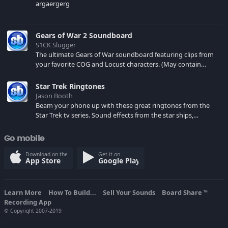
argaergerg
Gears of War 2 Soundboard
S1CK Slugger
The ultimate Gears of War soundboard featuring clips from
your favorite COG and Locust characters. (May contain
spoilers) XBL: Crimson Carmine
Star Trek Ringtones
Jason Booth
Beam your phone up with these great ringtones from the
Star Trek tv series. Sound effects from the star ships,
computers and actors are here.
Go mobile
Download on the
Get it on
App Store
Google Play
Learn More
How To Build...
Sell Your Sounds
Board Share
TM
Recording App
© Copyright 2007-2019