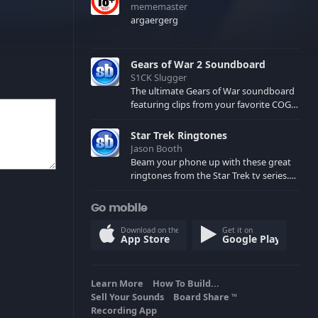
mememaster
argaergerg
Gears of War 2 Soundboard
S1CK Slugger
The ultimate Gears of War soundboard
featuring clips from your favorite COG
and Locust characters. (May contain
spoilers) XBL: Crimson Carmine
Star Trek Ringtones
Jason Booth
Beam your phone up with these great
ringtones from the Star Trek tv series.
Sound effects from the star ships,
computers and actors are here.
Go mobile
Download on the
Get it on
App Store
Google Play
Learn More
How To Build...
Sell Your Sounds
Board Share
TM
Recording App