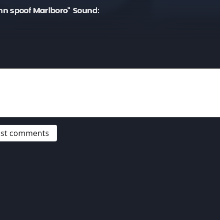
n spoof Marlboro" Sound:
post comments