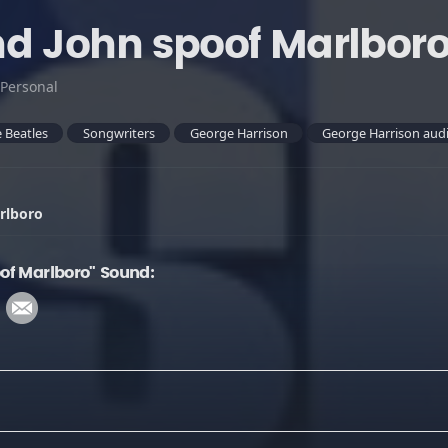
d John spoof Marlbor
Personal
 Beatles
Songwriters
George Harrison
George Harrison audi
rlboro
of Marlboro" Sound: