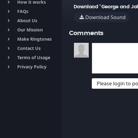
How it works
keyboard_arrow_right
Download "George and Joh
FAQs
keyboard_arrow_right
Download Sound
About Us
keyboard_arrow_right
Our Mission
keyboard_arrow_right
Comments
Make Ringtones
keyboard_arrow_right
Contact Us
keyboard_arrow_right
Terms of Usage
keyboard_arrow_right
Privacy Policy
keyboard_arrow_right
Please login to 