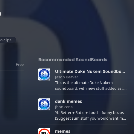
o
o clips
Recommended SoundBoards
Free
Ultimate Duke Nukem Soundboard
Jason Beaver
This is the ultimate Duke Nukem
soundboard, with new stuff added as I
find it. All of the classic one liners with a
few extras! There have been new tracks
dank memes
added. If you only see 41, clear your
Jhon cena
browser cache!
Yb Better + Ratio + Loud = funny bozos
(Suggest sum stuff you would want me
to upload in the comments)
memes