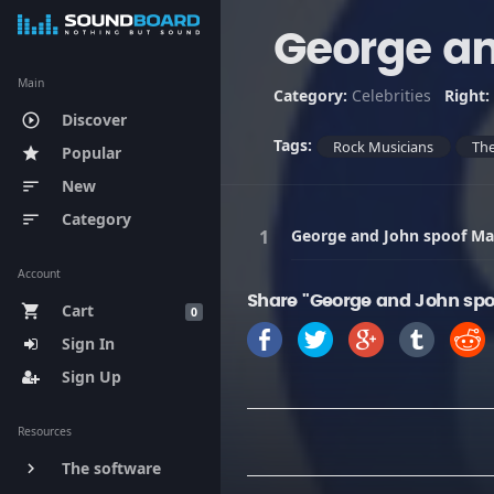
George an
Main
Category:
Celebrities
Right:
Discover
play_circle_outline
Tags:
Rock Musicians
The
Popular
star
New
sort
Category
sort
George and John spoof Ma
Account
Share "George and John spo
Cart
shopping_cart
0
Sign In
Sign Up
Resources
The software
keyboard_arrow_right