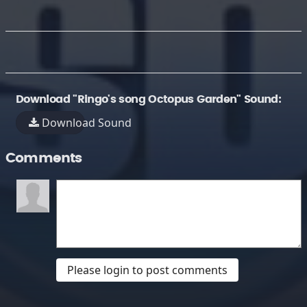
Download "Ringo's song Octopus Garden" Sound:
Download Sound
Comments
Please login to post comments