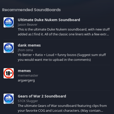
Recommended SoundBoards
Ultimate Duke Nukem Soundboard
Jason Beaver
This is the ultimate Duke Nukem soundboard, with new stuff
added as I find it. All of the classic one liners with a few extras!
There have been new tracks added. If you only see 41, clear
your browser cache!
dank memes
Jhon cena
Yb Better + Ratio + Loud = funny bozos (Suggest sum stuff
you would want me to upload in the comments)
memes
mememaster
argaergerg
Gears of War 2 Soundboard
S1CK Slugger
The ultimate Gears of War soundboard featuring clips from
your favorite COG and Locust characters. (May contain