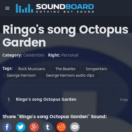
menu
Ringo's song Octopus
Garden
Category:
Celebrities
Right:
Personal
Tags:
Rock Musicians
The Beatles
Songwriters
George Harrison
George Harrison audio clips
Ringo's song Octopus Garden
Free
Share "Ringo's song Octopus Garden" Sound: