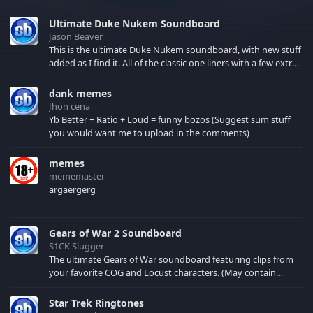
Ultimate Duke Nukem Soundboard
Jason Beaver
This is the ultimate Duke Nukem soundboard, with new stuff
added as I find it. All of the classic one liners with a few extras!
There have been new tracks added. If you only see 41, clear
your browser cache!
dank memes
Jhon cena
Yb Better + Ratio + Loud = funny bozos (Suggest sum stuff
you would want me to upload in the comments)
memes
mememaster
argaergerg
Gears of War 2 Soundboard
S1CK Slugger
The ultimate Gears of War soundboard featuring clips from
your favorite COG and Locust characters. (May contain
spoilers) XBL: Crimson Carmine
Star Trek Ringtones