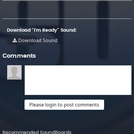
Download "I'm Ready" Sound:
Download Sound
Comments
Please login to post comments
Recommended SoundBoards