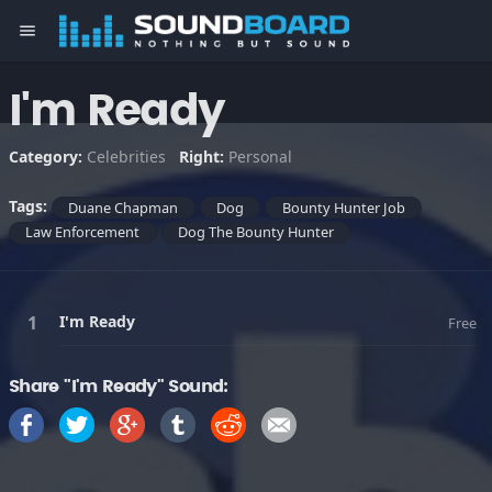
menu
I'm Ready
Category:
Celebrities
Right:
Personal
Tags:
Duane Chapman
Dog
Bounty Hunter Job
Law Enforcement
Dog The Bounty Hunter
I'm Ready
Free
Share "I'm Ready" Sound: