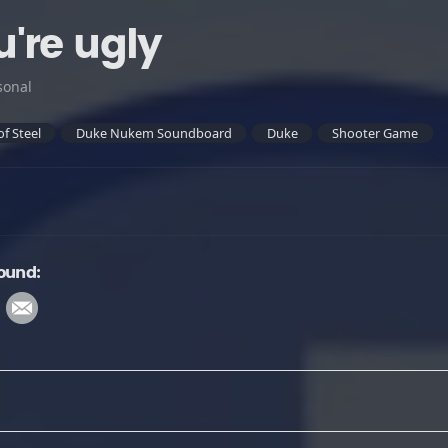
're ugly
sonal
of Steel
Duke Nukem Soundboard
Duke
Shooter Game
ound: