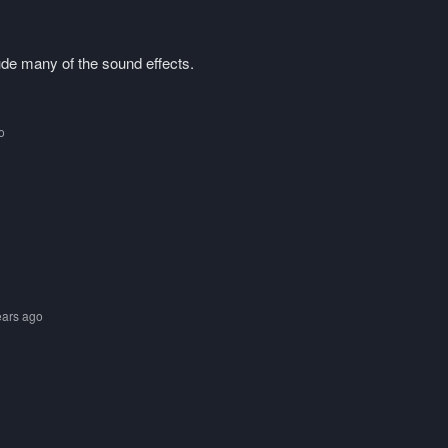
lude many of the sound effects.
o
ears ago