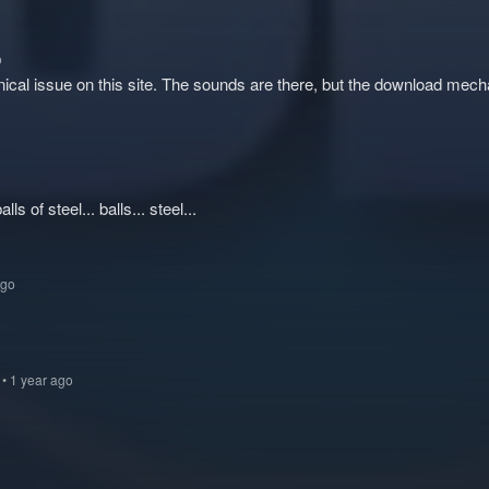
o
nical issue on this site. The sounds are there, but the download mec
alls of steel... balls... steel...
ago
6
• 1 year ago