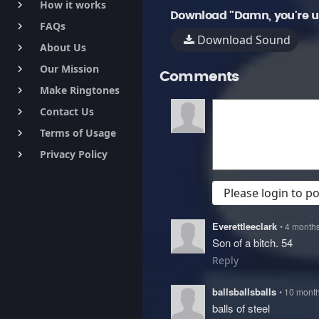
How it works
keyboard_arrow_right
Download "Damn, you're u
FAQs
keyboard_arrow_right
Download Sound
About Us
keyboard_arrow_right
Our Mission
keyboard_arrow_right
Comments
Make Ringtones
keyboard_arrow_right
Contact Us
keyboard_arrow_right
Terms of Usage
keyboard_arrow_right
Privacy Policy
keyboard_arrow_right
Please login to 
Everettleeclark
• 4 month
Son of a bitch. 54
Reply
ballsballsballs
• 10 mont
balls of steel