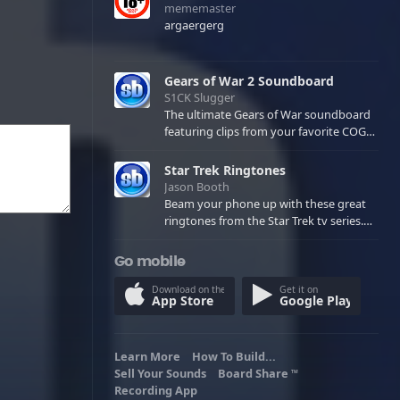
mememaster
argaergerg
Gears of War 2 Soundboard
S1CK Slugger
The ultimate Gears of War soundboard
featuring clips from your favorite COG
and Locust characters. (May contain
spoilers) XBL: Crimson Carmine
Star Trek Ringtones
Jason Booth
Beam your phone up with these great
ringtones from the Star Trek tv series.
Sound effects from the star ships,
computers and actors are here.
Go mobile
Download on the
Get it on
App Store
Google Play
Learn More
How To Build...
Sell Your Sounds
Board Share
TM
Recording App