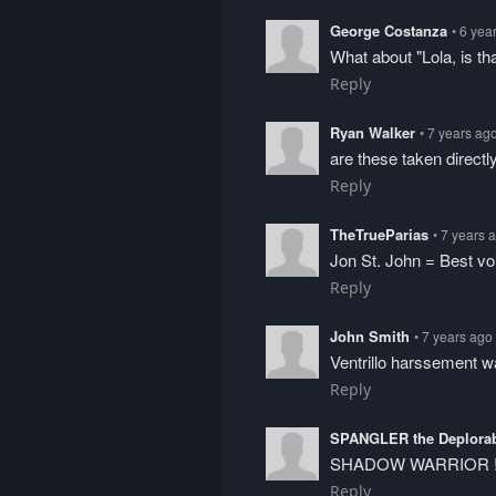
George Costanza
• 6 yea
What about "Lola, is th
Reply
Ryan Walker
• 7 years ag
are these taken directl
Reply
TheTrueParias
• 7 years 
Jon St. John = Best vo
Reply
John Smith
• 7 years ago
Ventrillo harssement 
Reply
SPANGLER the Deplora
SHADOW WARRIOR !
Reply