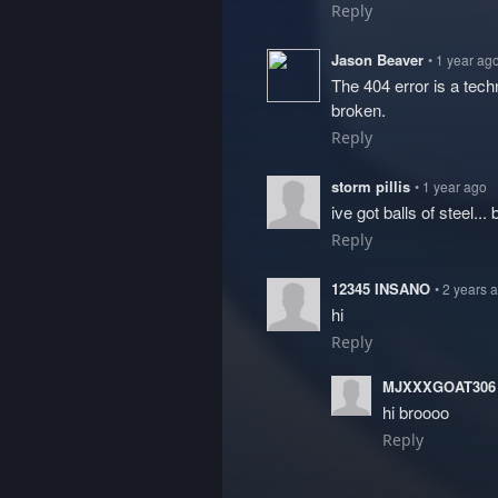
Reply
Jason Beaver
• 1 year ag
The 404 error is a tech
broken.
Reply
storm pillis
• 1 year ago
ive got balls of steel... b
Reply
12345 INSANO
• 2 years 
hi
Reply
MJXXXGOAT30
hi broooo
Reply