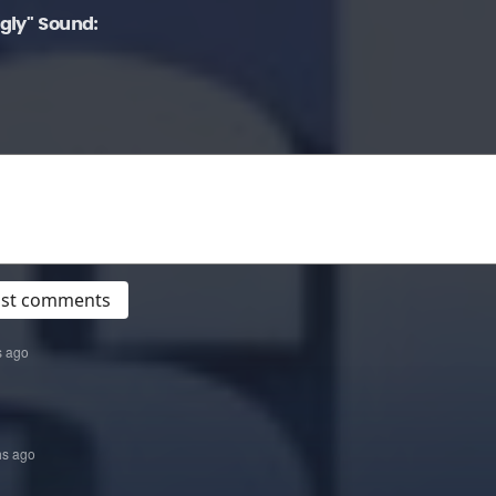
gly" Sound:
post comments
s ago
hs ago