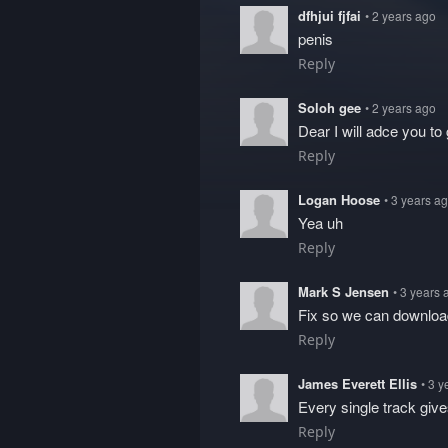
dfhjui fjfai
• 2 years ago
penis
Reply
Soloh gee
• 2 years ago
Dear I will adce you to 
Reply
Logan Hoose
• 3 years a
Yea uh
Reply
Mark S Jensen
• 3 years 
Fix so we can downlo
Reply
James Everett Ellis
• 3 
Every single track giv
Reply