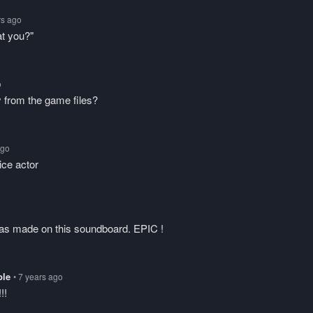
rs ago
at you?"
o
y from the game files?
ago
ice actor
was made on this soundboard. EPIC !
ble
• 7 years ago
!!