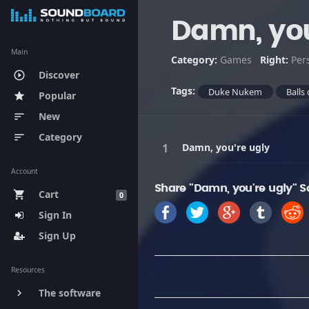
Damn, you
Main
Category:
Games
Right:
Per
Discover
play_circle_outline
Tags:
Duke Nukem
Balls 
Popular
star
New
sort
Category
sort
Damn, you're ugly
Account
Share "Damn, you're ugly" S
Cart
shopping_cart
0
Sign In
Sign Up
Resources
The software
keyboard_arrow_right