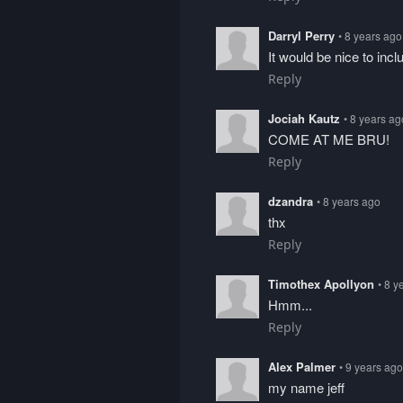
Darryl Perry
• 8 years ago
It would be nice to inc
Reply
Jociah Kautz
• 8 years ag
COME AT ME BRU!
Reply
dzandra
• 8 years ago
thx
Reply
Timothex Apollyon
• 8 y
Hmm...
Reply
Alex Palmer
• 9 years ago
my name jeff