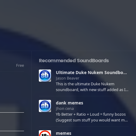
Recommended SoundBoards
Free
Ultimate Duke Nukem Soundboard
Jason Beaver
This is the ultimate Duke Nukem
soundboard, with new stuff added as I
find it. All of the classic one liners with a
few extras! There have been new tracks
dank memes
added. If you only see 41, clear your
Jhon cena
browser cache!
Yb Better + Ratio + Loud = funny bozos
(Suggest sum stuff you would want me
to upload in the comments)
memes