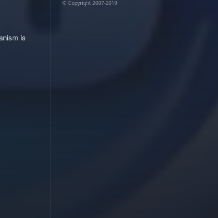
© Copyright 2007-2019
hanism is