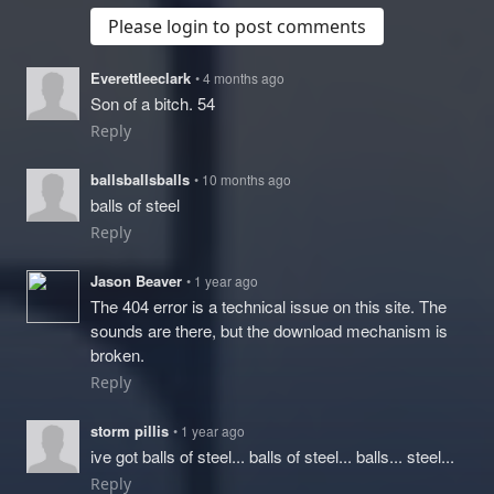
Please login to post comments
Everettleeclark
• 4 months ago
Son of a bitch. 54
Reply
ballsballsballs
• 10 months ago
balls of steel
Reply
Jason Beaver
• 1 year ago
The 404 error is a technical issue on this site. The
sounds are there, but the download mechanism is
broken.
Reply
storm pillis
• 1 year ago
ive got balls of steel... balls of steel... balls... steel...
Reply