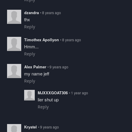
dzandra
• 8 years ago
thx
Reply
Timothex Apollyon
• 8 years ago
Hmm...
Reply
Alex Palmer
• 9 years ago
my name jeff
Reply
MJXXXGOAT306
• 1 year ago
lier shut up
Reply
Krystel
• 9 years ago