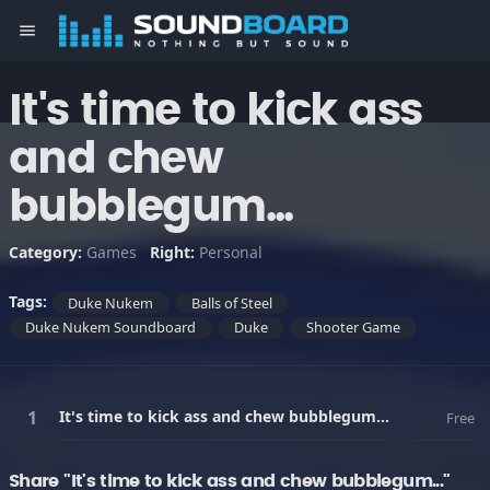
menu
It's time to kick ass
and chew
bubblegum...
Category:
Games
Right:
Personal
Tags:
Duke Nukem
Balls of Steel
Duke Nukem Soundboard
Duke
Shooter Game
It's time to kick ass and chew bubblegum...
Free
Share "It's time to kick ass and chew bubblegum..."