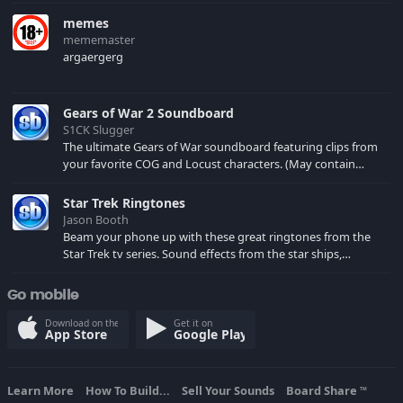
memes
mememaster
argaergerg
Gears of War 2 Soundboard
S1CK Slugger
The ultimate Gears of War soundboard featuring clips from
your favorite COG and Locust characters. (May contain
spoilers) XBL: Crimson Carmine
Star Trek Ringtones
Jason Booth
Beam your phone up with these great ringtones from the
Star Trek tv series. Sound effects from the star ships,
computers and actors are here.
Go mobile
Download on the
Get it on
App Store
Google Play
Learn More
How To Build...
Sell Your Sounds
Board Share
TM