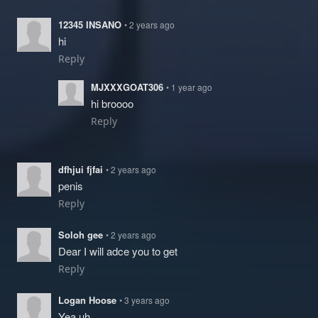
12345 INSANO
• 2 years ago
hi
Reply
MJXXXGOAT306
• 1 year ago
hi broooo
Reply
dfhjui fjfai
• 2 years ago
penis
Reply
Soloh gee
• 2 years ago
Dear I will adce you to get
Reply
Logan Hoose
• 3 years ago
Yea uh