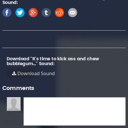
Sound:
Download "It's time to kick ass and chew
bubblegum..." Sound:
Download Sound
Comments