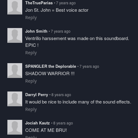
TheTrueParias
• 7 years ago
Jon St. John = Best voice actor
Reply
John Smith
• 7 years ago
Ventrillo harssement was made on this soundboard.
EPIC !
Reply
SPANGLER the Deplorable
• 7 years ago
SHADOW WARRIOR !!!
Reply
Darryl Perry
• 8 years ago
It would be nice to include many of the sound effects.
Reply
Jociah Kautz
• 8 years ago
COME AT ME BRU!
Reply