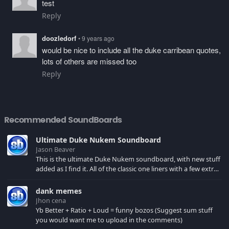
test
Reply
doozledorf
• 9 years ago
would be nice to include all the duke carribean quotes,
lots of others are missed too
Reply
Recommended SoundBoards
Ultimate Duke Nukem Soundboard
Jason Beaver
This is the ultimate Duke Nukem soundboard, with new stuff
added as I find it. All of the classic one liners with a few extras!
There have been new tracks added. If you only see 41, clear
your browser cache!
dank memes
Jhon cena
Yb Better + Ratio + Loud = funny bozos (Suggest sum stuff
you would want me to upload in the comments)