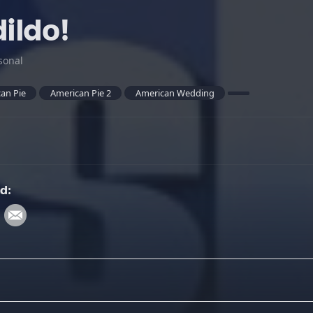
dildo!
sonal
an Pie
American Pie 2
American Wedding
d: