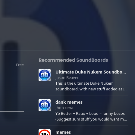
Recommended SoundBoards
Free
Ultimate Duke Nukem Soundboard
Jason Beaver
This is the ultimate Duke Nukem
soundboard, with new stuff added as I
find it. All of the classic one liners with a
few extras! There have been new tracks
dank memes
added. If you only see 41, clear your
Jhon cena
browser cache!
Yb Better + Ratio + Loud = funny bozos
(Suggest sum stuff you would want me
to upload in the comments)
memes