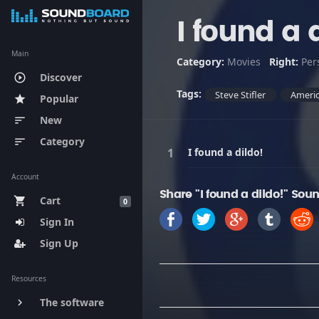
I found a 
Main
Category:
Movies
Right:
Per
Discover
play_circle_outline
Tags:
Steve Stifler
Americ
Popular
star
New
sort
Category
sort
I found a dildo!
Account
Share "I found a dildo!" Soun
Cart
shopping_cart
0
Sign In
Sign Up
Resources
The software
keyboard_arrow_right