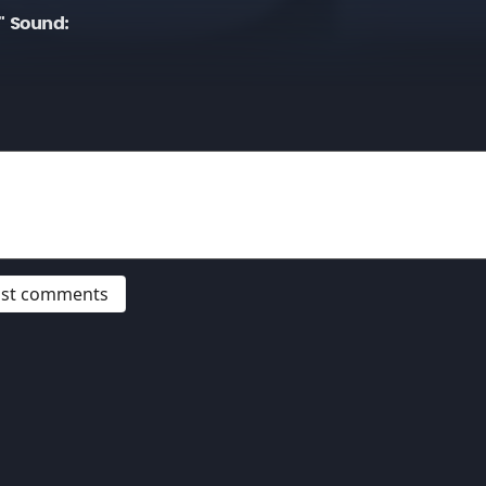
" Sound:
post comments