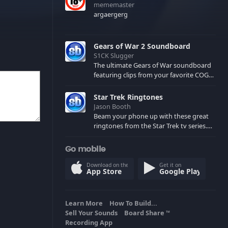
mememaster
argaergerg
Gears of War 2 Soundboard
S1CK Slugger
The ultimate Gears of War soundboard
featuring clips from your favorite COG
and Locust characters. (May contain
spoilers) XBL: Crimson Carmine
Star Trek Ringtones
Jason Booth
Beam your phone up with these great
ringtones from the Star Trek tv series.
Sound effects from the star ships,
computers and actors are here.
Go mobile
Download on the
Get it on
App Store
Google Play
Learn More
How To Build...
Sell Your Sounds
Board Share
TM
Recording App