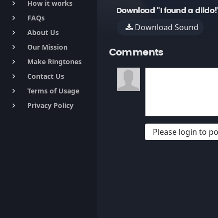
How it works
keyboard_arrow_right
Download "I found a dildo!
FAQs
keyboard_arrow_right
Download Sound
About Us
keyboard_arrow_right
Our Mission
keyboard_arrow_right
Comments
Make Ringtones
keyboard_arrow_right
Contact Us
keyboard_arrow_right
Terms of Usage
keyboard_arrow_right
Privacy Policy
keyboard_arrow_right
Please login to 