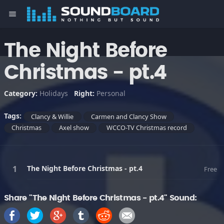
menu
The Night Before
Christmas - pt.4
Category:
Holidays
Right:
Personal
Tags:
Clancy & Willie
Carmen and Clancy Show
Christmas
Axel show
WCCO-TV Christmas record
The Night Before Christmas - pt.4
Free
Share "The Night Before Christmas - pt.4" Sound: