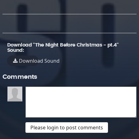
Download "The Night Before Christmas - pt.4"
Sound:
Download Sound
Comments
Please login to post comments