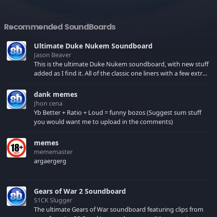
Recommended SoundBoards
Ultimate Duke Nukem Soundboard
Jason Beaver
This is the ultimate Duke Nukem soundboard, with new stuff
added as I find it. All of the classic one liners with a few extras!
There have been new tracks added. If you only see 41, clear
your browser cache!
dank memes
Jhon cena
Yb Better + Ratio + Loud = funny bozos (Suggest sum stuff
you would want me to upload in the comments)
memes
mememaster
argaergerg
Gears of War 2 Soundboard
S1CK Slugger
The ultimate Gears of War soundboard featuring clips from