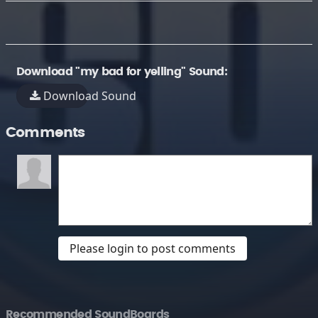
Download "my bad for yelling" Sound:
Download Sound
Comments
Please login to post comments
Recommended SoundBoards