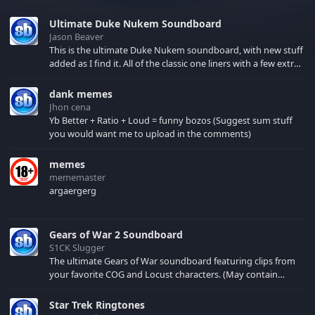
Ultimate Duke Nukem Soundboard
Jason Beaver
This is the ultimate Duke Nukem soundboard, with new stuff
added as I find it. All of the classic one liners with a few extras!
There have been new tracks added. If you only see 41, clear
your browser cache!
dank memes
Jhon cena
Yb Better + Ratio + Loud = funny bozos (Suggest sum stuff
you would want me to upload in the comments)
memes
mememaster
argaergerg
Gears of War 2 Soundboard
S1CK Slugger
The ultimate Gears of War soundboard featuring clips from
your favorite COG and Locust characters. (May contain
spoilers) XBL: Crimson Carmine
Star Trek Ringtones