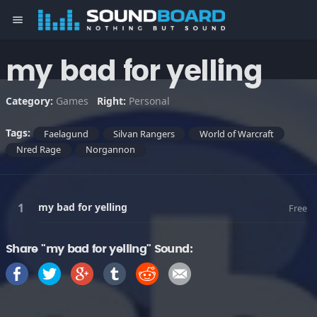
menu
my bad for yelling
Category:
Games
Right:
Personal
Tags:
Faelagund
Silvan Rangers
World of Warcraft
Nred Rage
Norgannon
my bad for yelling
Free
Share "my bad for yelling" Sound: