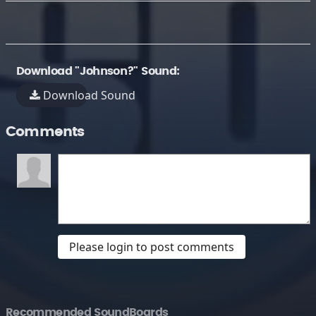
Download "Johnson?" Sound:
Download Sound
Comments
Please login to post comments
Recommended SoundBoards