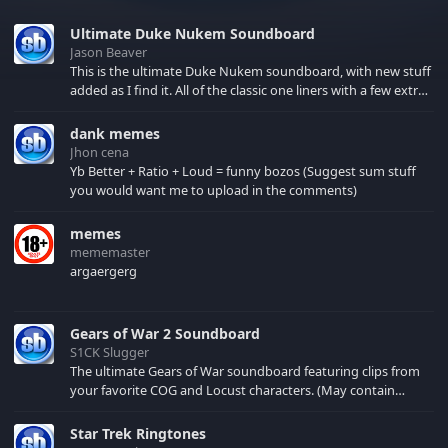
Ultimate Duke Nukem Soundboard
Jason Beaver
This is the ultimate Duke Nukem soundboard, with new stuff
added as I find it. All of the classic one liners with a few extras!
There have been new tracks added. If you only see 41, clear
your browser cache!
dank memes
Jhon cena
Yb Better + Ratio + Loud = funny bozos (Suggest sum stuff
you would want me to upload in the comments)
memes
mememaster
argaergerg
Gears of War 2 Soundboard
S1CK Slugger
The ultimate Gears of War soundboard featuring clips from
your favorite COG and Locust characters. (May contain
spoilers) XBL: Crimson Carmine
Star Trek Ringtones