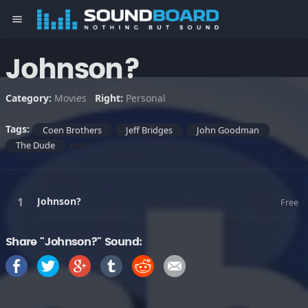
menu
Johnson?
Category:
Movies
Right:
Personal
Tags:
Coen Brothers
Jeff Bridges
John Goodman
The Dude
Johnson?
Free
Share "Johnson?" Sound: