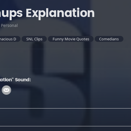
ups Explanation
:
Personal
nacious D
SNL Clips
Funny Movie Quotes
Comedians
ation" Sound: