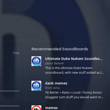
Recommended SoundBoards
Free
Ultimate Duke Nukem Soundboard
Jason Beaver
This is the ultimate Duke Nukem
soundboard, with new stuff added as I
find it. All of the classic one liners with a
few extras! There have been new tracks
dank memes
added. If you only see 41, clear your
Jhon cena
browser cache!
Yb Better + Ratio + Loud = funny bozos
(Suggest sum stuff you would want me
to upload in the comments)
memes