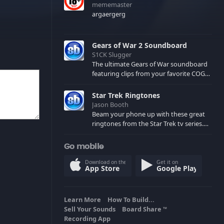
mememaster
argaergerg
Gears of War 2 Soundboard
S1CK Slugger
The ultimate Gears of War soundboard
featuring clips from your favorite COG
and Locust characters. (May contain
spoilers) XBL: Crimson Carmine
Star Trek Ringtones
Jason Booth
Beam your phone up with these great
ringtones from the Star Trek tv series.
Sound effects from the star ships,
computers and actors are here.
Go mobile
Download on the
Get it on
App Store
Google Play
Learn More
How To Build...
Sell Your Sounds
Board Share
TM
Recording App