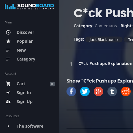
C*ck Push
Main
Category:
Comedians
Right
Discover
play_circle_outline
Tags:
Jack Black audio
Te
Popular
star
New
sort
Category
sort
C*ck Pushups Explanation
Account
Share "C*ck Pushups Explan
Cart
shopping_cart
0
Sign In
Sign Up
Resources
The software
keyboard_arrow_right