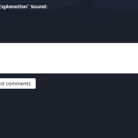
xplanation" Sound:
post comments