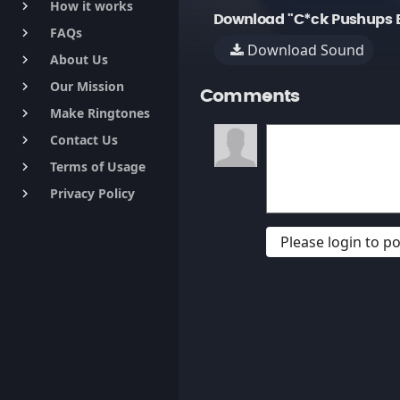
How it works
keyboard_arrow_right
Download "C*ck Pushups E
FAQs
keyboard_arrow_right
Download Sound
About Us
keyboard_arrow_right
Our Mission
keyboard_arrow_right
Comments
Make Ringtones
keyboard_arrow_right
Contact Us
keyboard_arrow_right
Terms of Usage
keyboard_arrow_right
Privacy Policy
keyboard_arrow_right
Please login to 