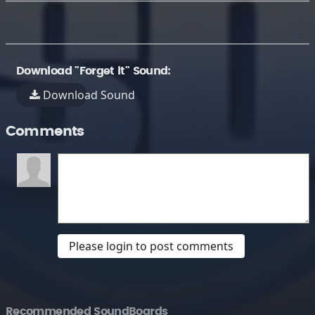
Download "Forget it" Sound:
Download Sound
Comments
Please login to post comments
Recommended SoundBoards