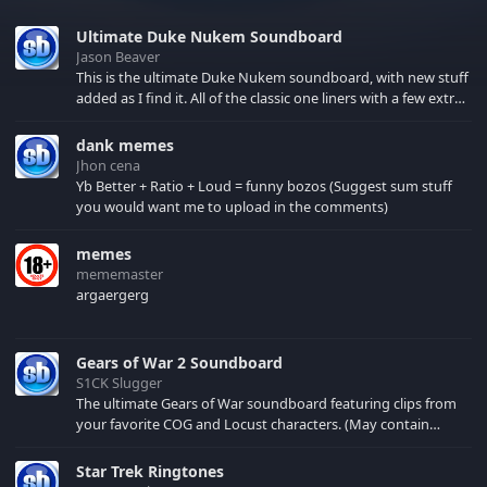
Ultimate Duke Nukem Soundboard
Jason Beaver
This is the ultimate Duke Nukem soundboard, with new stuff
added as I find it. All of the classic one liners with a few extras!
There have been new tracks added. If you only see 41, clear
your browser cache!
dank memes
Jhon cena
Yb Better + Ratio + Loud = funny bozos (Suggest sum stuff
you would want me to upload in the comments)
memes
mememaster
argaergerg
Gears of War 2 Soundboard
S1CK Slugger
The ultimate Gears of War soundboard featuring clips from
your favorite COG and Locust characters. (May contain
spoilers) XBL: Crimson Carmine
Star Trek Ringtones