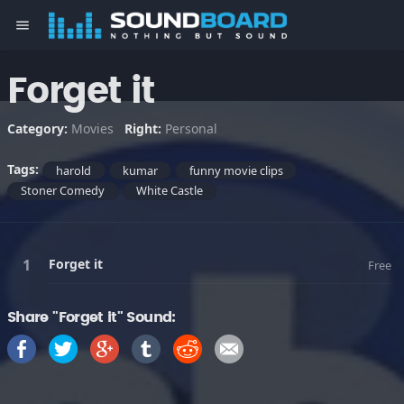
menu
Forget it
Category:
Movies
Right:
Personal
Tags:
harold
kumar
funny movie clips
Stoner Comedy
White Castle
Forget it
Free
Share "Forget it" Sound: