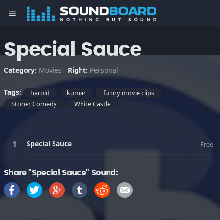
menu
Special Sauce
Category:
Movies
Right:
Personal
Tags:
harold
kumar
funny movie clips
Stoner Comedy
White Castle
Special Sauce
Free
Share "Special Sauce" Sound: