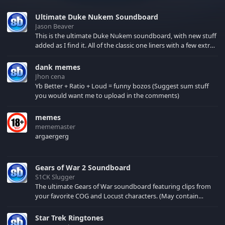
Ultimate Duke Nukem Soundboard
Jason Beaver
This is the ultimate Duke Nukem soundboard, with new stuff
added as I find it. All of the classic one liners with a few extras!
There have been new tracks added. If you only see 41, clear
your browser cache!
dank memes
Jhon cena
Yb Better + Ratio + Loud = funny bozos (Suggest sum stuff
you would want me to upload in the comments)
memes
mememaster
argaergerg
Gears of War 2 Soundboard
S1CK Slugger
The ultimate Gears of War soundboard featuring clips from
your favorite COG and Locust characters. (May contain
spoilers) XBL: Crimson Carmine
Star Trek Ringtones