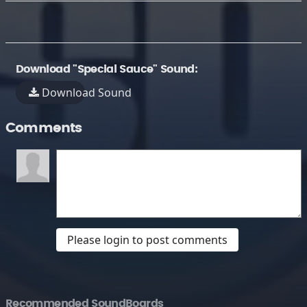
Download "Special Sauce" Sound:
Download Sound
Comments
Please login to post comments
Recommended SoundBoards