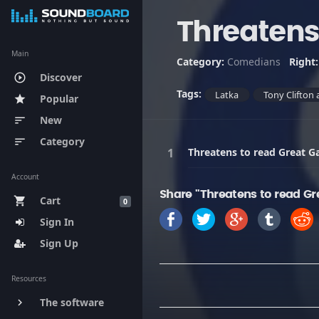
Threatens
Main
Category:
Comedians
Right
Discover
play_circle_outline
Tags:
Latka
Tony Clifton 
Popular
star
New
sort
Category
sort
Threatens to read Great G
Account
Share "Threatens to read Gr
Cart
shopping_cart
0
Sign In
Sign Up
Resources
The software
keyboard_arrow_right