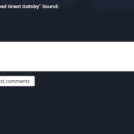
ead Great Gatsby" Sound:
post comments