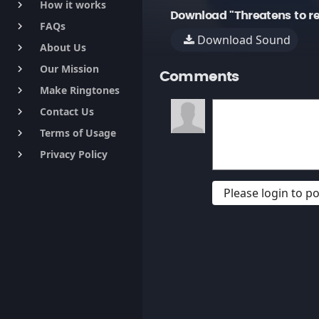
How it works
keyboard_arrow_right
Download "Threatens to r
FAQs
keyboard_arrow_right
Download Sound
About Us
keyboard_arrow_right
Our Mission
keyboard_arrow_right
Comments
Make Ringtones
keyboard_arrow_right
Contact Us
keyboard_arrow_right
Terms of Usage
keyboard_arrow_right
Privacy Policy
keyboard_arrow_right
Please login to 