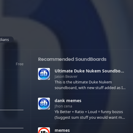
dians
Recommended SoundBoards
Free
Ultimate Duke Nukem Soundboard
Jason Beaver
This is the ultimate Duke Nukem
soundboard, with new stuff added as I
find it. All of the classic one liners with a
few extras! There have been new tracks
dank memes
added. If you only see 41, clear your
Jhon cena
browser cache!
Yb Better + Ratio + Loud = funny bozos
(Suggest sum stuff you would want me
to upload in the comments)
memes