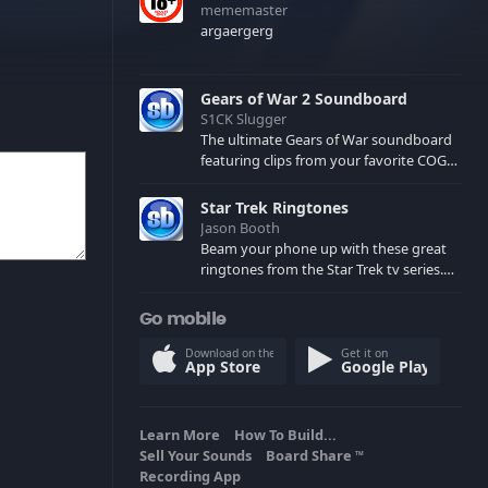
mememaster
argaergerg
Gears of War 2 Soundboard
S1CK Slugger
The ultimate Gears of War soundboard
featuring clips from your favorite COG
and Locust characters. (May contain
spoilers) XBL: Crimson Carmine
Star Trek Ringtones
Jason Booth
Beam your phone up with these great
ringtones from the Star Trek tv series.
Sound effects from the star ships,
computers and actors are here.
Go mobile
Download on the
Get it on
App Store
Google Play
Learn More
How To Build...
Sell Your Sounds
Board Share
TM
Recording App