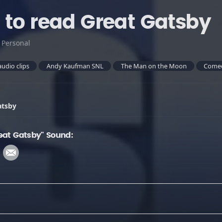
 to read Great Gatsby
:
Personal
audio clips
Andy Kaufman SNL
The Man on the Moon
Come
atsby
eat Gatsby" Sound: