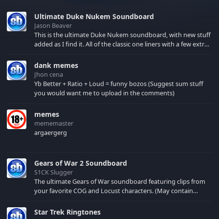
Ultimate Duke Nukem Soundboard
Jason Beaver
This is the ultimate Duke Nukem soundboard, with new stuff
added as I find it. All of the classic one liners with a few extras!
There have been new tracks added. If you only see 41, clear
your browser cache!
dank memes
Jhon cena
Yb Better + Ratio + Loud = funny bozos (Suggest sum stuff
you would want me to upload in the comments)
memes
mememaster
argaergerg
Gears of War 2 Soundboard
S1CK Slugger
The ultimate Gears of War soundboard featuring clips from
your favorite COG and Locust characters. (May contain
spoilers) XBL: Crimson Carmine
Star Trek Ringtones