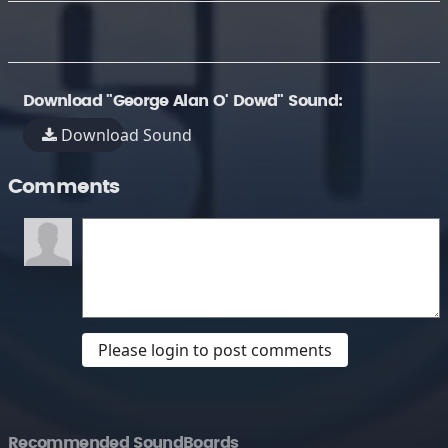
Download "George Alan O' Dowd" Sound:
Download Sound
Comments
Please login to post comments
Recommended SoundBoards