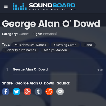
menu
George Alan O' Dowd
Category:
Games
Right:
Personal
Tags:
Musicians Real Names
Guessing Game
Bono
Celebrity birth names
Marilyn Manson
George Alan O' Dowd
Free
Share "George Alan O' Dowd" Sound: