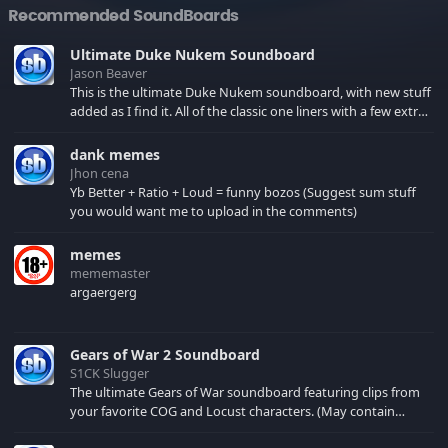
Recommended SoundBoards
Ultimate Duke Nukem Soundboard
Jason Beaver
This is the ultimate Duke Nukem soundboard, with new stuff
added as I find it. All of the classic one liners with a few extras!
There have been new tracks added. If you only see 41, clear
your browser cache!
dank memes
Jhon cena
Yb Better + Ratio + Loud = funny bozos (Suggest sum stuff
you would want me to upload in the comments)
memes
mememaster
argaergerg
Gears of War 2 Soundboard
S1CK Slugger
The ultimate Gears of War soundboard featuring clips from
your favorite COG and Locust characters. (May contain
spoilers) XBL: Crimson Carmine