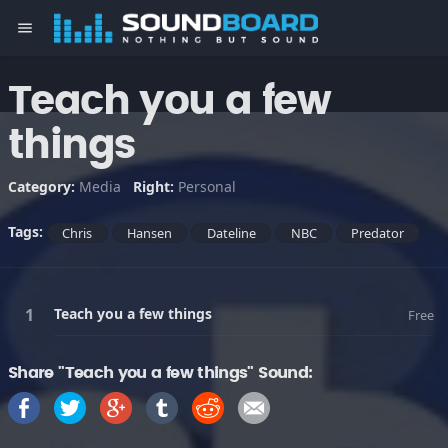
menu
Teach you a few
things
Category:
Media
Right:
Personal
Tags:
Chris
Hansen
Dateline
NBC
Predator
Teach you a few things
Free
Share "Teach you a few things" Sound: