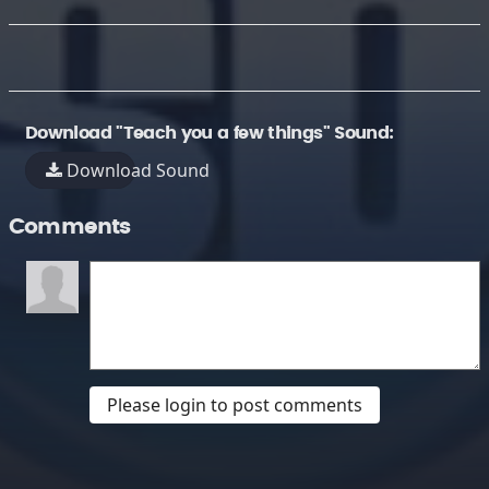
Download "Teach you a few things" Sound:
Download Sound
Comments
Please login to post comments