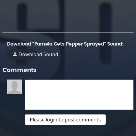
Download "Pamela Gets Pepper Sprayed" Sound:
Download Sound
Comments
Please login to post comments