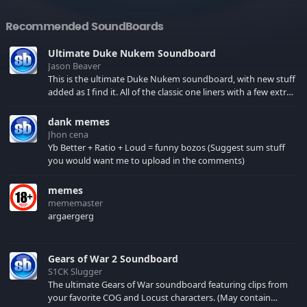
Recommended SoundBoards
Ultimate Duke Nukem Soundboard
Jason Beaver
This is the ultimate Duke Nukem soundboard, with new stuff
added as I find it. All of the classic one liners with a few extras!
There have been new tracks added. If you only see 41, clear
your browser cache!
dank memes
Jhon cena
Yb Better + Ratio + Loud = funny bozos (Suggest sum stuff
you would want me to upload in the comments)
memes
mememaster
argaergerg
Gears of War 2 Soundboard
S1CK Slugger
The ultimate Gears of War soundboard featuring clips from
your favorite COG and Locust characters. (May contain