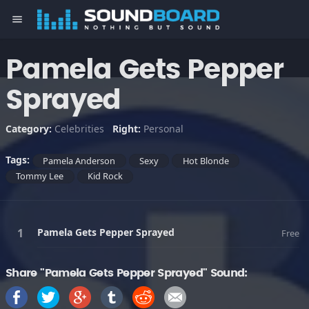
menu
Pamela Gets Pepper
Sprayed
Category:
Celebrities
Right:
Personal
Tags:
Pamela Anderson
Sexy
Hot Blonde
Tommy Lee
Kid Rock
Pamela Gets Pepper Sprayed
Free
Share "Pamela Gets Pepper Sprayed" Sound: