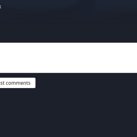
:
post comments