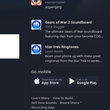
mememaster
argaergerg
Gears of War 2 Soundboard
S1CK Slugger
The ultimate Gears of War soundboard
featuring clips from your favorite COG
and Locust characters. (May contain
spoilers) XBL: Crimson Carmine
Star Trek Ringtones
Jason Booth
Beam your phone up with these great
ringtones from the Star Trek tv series.
Sound effects from the star ships,
computers and actors are here.
Go mobile
Download on the
Get it on
App Store
Google Play
Learn More
How To Build...
Sell Your Sounds
Board Share
TM
Recording App