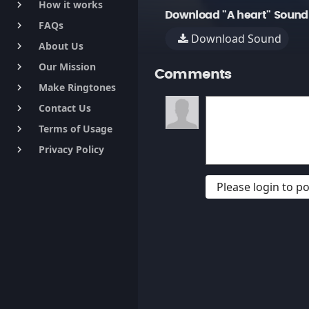
How it works
keyboard_arrow_right
Download "A heart" Sound
FAQs
keyboard_arrow_right
Download Sound
About Us
keyboard_arrow_right
Our Mission
keyboard_arrow_right
Comments
Make Ringtones
keyboard_arrow_right
Contact Us
keyboard_arrow_right
Terms of Usage
keyboard_arrow_right
Privacy Policy
keyboard_arrow_right
Please login to 