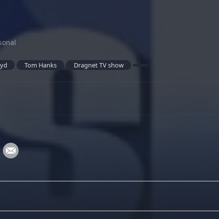
sonal
oyd
Tom Hanks
Dragnet TV show