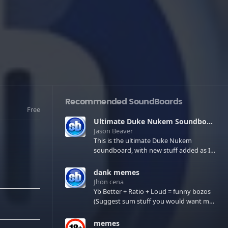
Recommended SoundBoards
Free
Ultimate Duke Nukem Soundboard
Jason Beaver
This is the ultimate Duke Nukem
soundboard, with new stuff added as I
find it. All of the classic one liners with a
few extras! There have been new tracks
dank memes
added. If you only see 41, clear your
Jhon cena
browser cache!
Yb Better + Ratio + Loud = funny bozos
(Suggest sum stuff you would want me
to upload in the comments)
memes