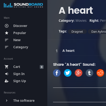
A heart
Main
Category:
Movies
Right:
Per
Discover
play_circle_outline
Tags:
Dragnet
Dan Aykr
Popular
star
New
sort
Category
sort
A heart
Account
Share "A heart" Sound:
Cart
shopping_cart
0
Sign In
Sign Up
Resources
The software
keyboard_arrow_right