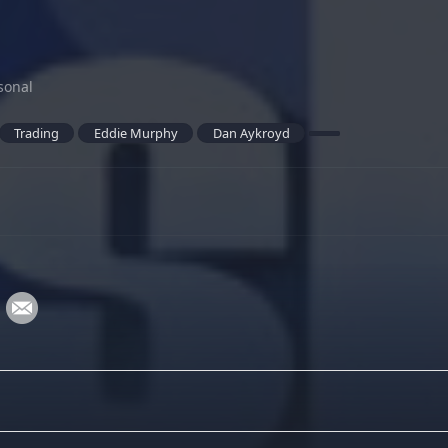
sonal
Trading
Eddie Murphy
Dan Aykroyd