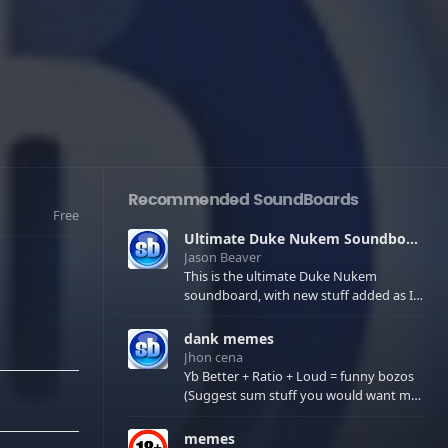
Recommended SoundBoards
Free
Ultimate Duke Nukem Soundboard
Jason Beaver
This is the ultimate Duke Nukem
soundboard, with new stuff added as I
find it. All of the classic one liners with a
few extras! There have been new tracks
dank memes
added. If you only see 41, clear your
Jhon cena
browser cache!
Yb Better + Ratio + Loud = funny bozos
(Suggest sum stuff you would want me
to upload in the comments)
memes