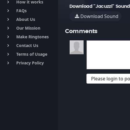
How it works
keyboard_arrow_right
Download "Jacuzzi" Sound
FAQs
keyboard_arrow_right
Download Sound
About Us
keyboard_arrow_right
Our Mission
keyboard_arrow_right
Comments
Make Ringtones
keyboard_arrow_right
Contact Us
keyboard_arrow_right
Terms of Usage
keyboard_arrow_right
Privacy Policy
keyboard_arrow_right
Please login to 