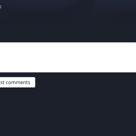
:
post comments