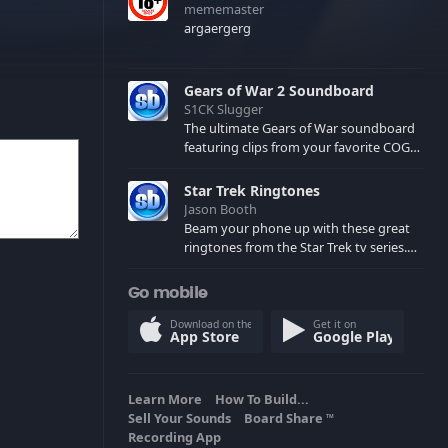
mememaster
argaergerg
Gears of War 2 Soundboard
S1CK Slugger
The ultimate Gears of War soundboard
featuring clips from your favorite COG
and Locust characters. (May contain
spoilers) XBL: Crimson Carmine
Star Trek Ringtones
Jason Booth
Beam your phone up with these great
ringtones from the Star Trek tv series.
Sound effects from the star ships,
computers and actors are here.
Go mobile
Download on the
Get it on
App Store
Google Play
Learn More
How To Build...
Sell Your Sounds
Board Share
TM
Recording App