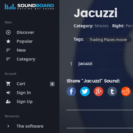
Jacuzzi
Main
Category:
Movies
Right:
Per
Discover
play_circle_outline
Tags:
Trading Places movie
Popular
star
New
sort
Category
sort
Jacuzzi
Account
Share "Jacuzzi" Sound:
Cart
shopping_cart
0
Sign In
Sign Up
Resources
The software
keyboard_arrow_right