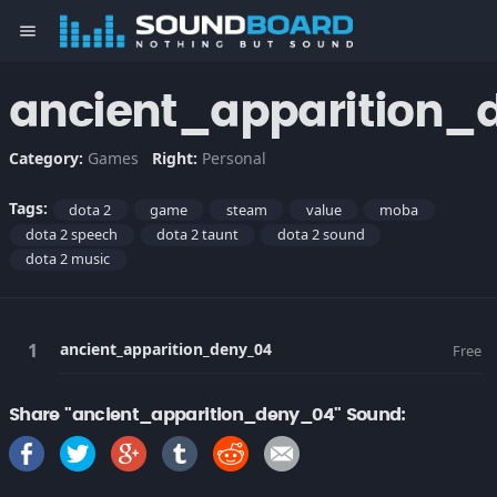
menu
ancient_apparition_
Category:
Games
Right:
Personal
Tags:
dota 2
game
steam
value
moba
dota 2 speech
dota 2 taunt
dota 2 sound
dota 2 music
ancient_apparition_deny_04
Free
Share "ancient_apparition_deny_04" Sound: