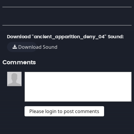
Download "ancient_apparition_deny_04" Sound:
Download Sound
Comments
Please login to post comments