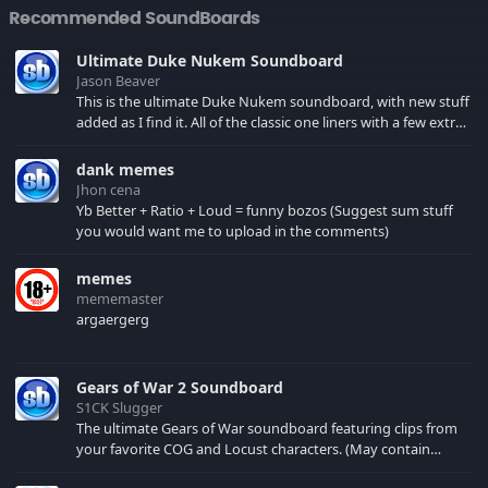
Recommended SoundBoards
Ultimate Duke Nukem Soundboard
Jason Beaver
This is the ultimate Duke Nukem soundboard, with new stuff
added as I find it. All of the classic one liners with a few extras!
There have been new tracks added. If you only see 41, clear
your browser cache!
dank memes
Jhon cena
Yb Better + Ratio + Loud = funny bozos (Suggest sum stuff
you would want me to upload in the comments)
memes
mememaster
argaergerg
Gears of War 2 Soundboard
S1CK Slugger
The ultimate Gears of War soundboard featuring clips from
your favorite COG and Locust characters. (May contain
spoilers) XBL: Crimson Carmine