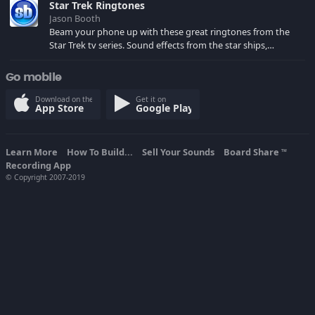
Star Trek Ringtones
Jason Booth
Beam your phone up with these great ringtones from the
Star Trek tv series. Sound effects from the star ships,
computers and actors are here.
Go mobile
Download on the
Get it on
App Store
Google Play
Learn More
How To Build...
Sell Your Sounds
Board Share
TM
Recording App
© Copyright 2007-2019