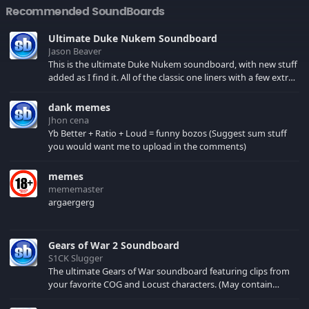
Recommended SoundBoards
Ultimate Duke Nukem Soundboard
Jason Beaver
This is the ultimate Duke Nukem soundboard, with new stuff
added as I find it. All of the classic one liners with a few extras!
There have been new tracks added. If you only see 41, clear
your browser cache!
dank memes
Jhon cena
Yb Better + Ratio + Loud = funny bozos (Suggest sum stuff
you would want me to upload in the comments)
memes
mememaster
argaergerg
Gears of War 2 Soundboard
S1CK Slugger
The ultimate Gears of War soundboard featuring clips from
your favorite COG and Locust characters. (May contain
spoilers) XBL: Crimson Carmine