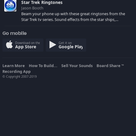
Star Trek Ringtones
Jason Booth
Beam your phone up with these great ringtones from the
Star Trek tv series. Sound effects from the star ships,
computers and actors are here.
Go mobile
Download on the
Get it on
App Store
Google Play
Learn More
How To Build...
Sell Your Sounds
Board Share
TM
Recording App
© Copyright 2007-2019