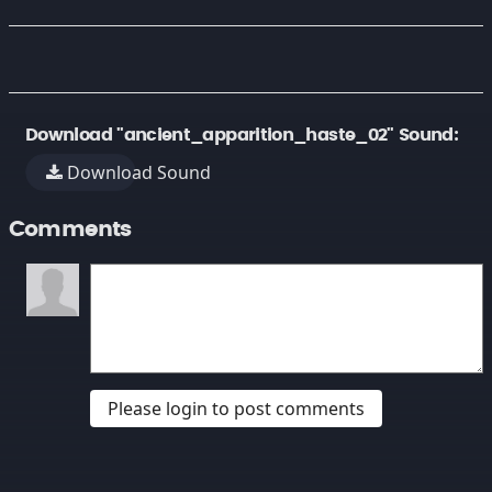
Download "ancient_apparition_haste_02" Sound:
Download Sound
Comments
Please login to post comments