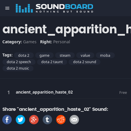
menu
ancient_apparition_
Category:
Games
Right:
Personal
Tags:
dota 2
game
steam
value
moba
dota 2 speech
dota 2 taunt
dota 2 sound
dota 2 music
ancient_apparition_haste_02
Free
Share "ancient_apparition_haste_02" Sound: