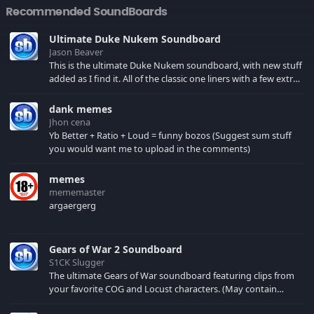
Recommended SoundBoards
Ultimate Duke Nukem Soundboard
Jason Beaver
This is the ultimate Duke Nukem soundboard, with new stuff
added as I find it. All of the classic one liners with a few extras!
There have been new tracks added. If you only see 41, clear
your browser cache!
dank memes
Jhon cena
Yb Better + Ratio + Loud = funny bozos (Suggest sum stuff
you would want me to upload in the comments)
memes
mememaster
argaergerg
Gears of War 2 Soundboard
S1CK Slugger
The ultimate Gears of War soundboard featuring clips from
your favorite COG and Locust characters. (May contain
spoilers) XBL: Crimson Carmine