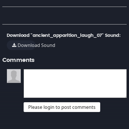
Download "ancient_apparition_laugh_07" Sound:
Download Sound
Comments
Please login to post comments