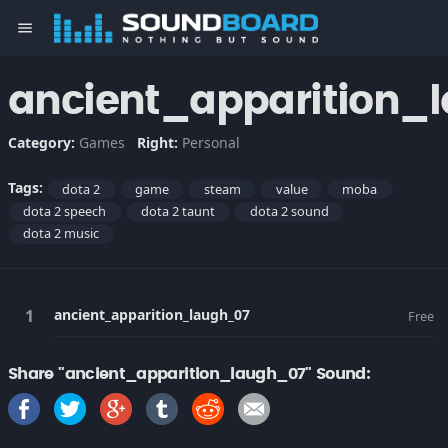
menu
ancient_apparition_
Category:
Games
Right:
Personal
Tags:
dota 2
game
steam
value
moba
dota 2 speech
dota 2 taunt
dota 2 sound
dota 2 music
ancient_apparition_laugh_07
Free
Share "ancient_apparition_laugh_07" Sound: