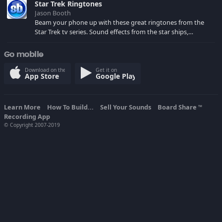
Star Trek Ringtones
Jason Booth
Beam your phone up with these great ringtones from the
Star Trek tv series. Sound effects from the star ships,
computers and actors are here.
Go mobile
Download on the
Get it on
App Store
Google Play
Learn More
How To Build...
Sell Your Sounds
Board Share
TM
Recording App
© Copyright 2007-2019