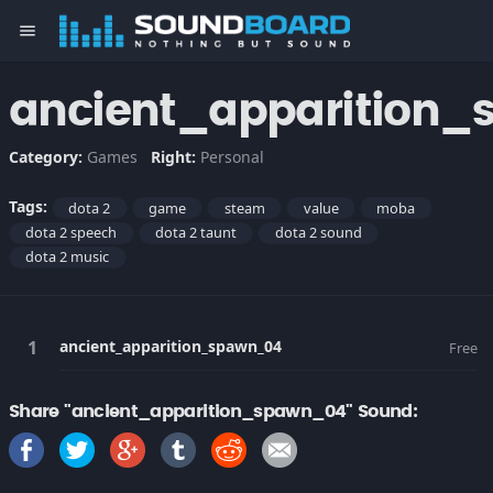
menu
ancient_apparition
Category:
Games
Right:
Personal
Tags:
dota 2
game
steam
value
moba
dota 2 speech
dota 2 taunt
dota 2 sound
dota 2 music
ancient_apparition_spawn_04
Free
Share "ancient_apparition_spawn_04" Sound: