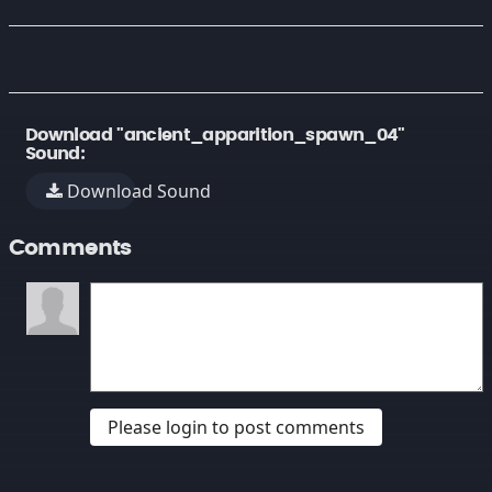
Download "ancient_apparition_spawn_04"
Sound:
Download Sound
Comments
Please login to post comments