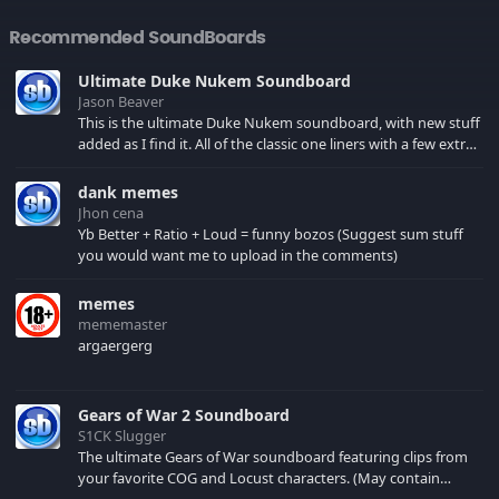
Recommended SoundBoards
Ultimate Duke Nukem Soundboard
Jason Beaver
This is the ultimate Duke Nukem soundboard, with new stuff
added as I find it. All of the classic one liners with a few extras!
There have been new tracks added. If you only see 41, clear
your browser cache!
dank memes
Jhon cena
Yb Better + Ratio + Loud = funny bozos (Suggest sum stuff
you would want me to upload in the comments)
memes
mememaster
argaergerg
Gears of War 2 Soundboard
S1CK Slugger
The ultimate Gears of War soundboard featuring clips from
your favorite COG and Locust characters. (May contain