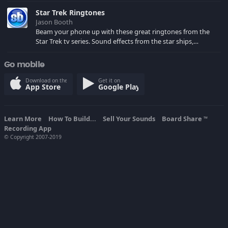
spoilers) XBL: Crimson Carmine
Star Trek Ringtones
Jason Booth
Beam your phone up with these great ringtones from the
Star Trek tv series. Sound effects from the star ships,
computers and actors are here.
Go mobile
Download on the
Get it on
App Store
Google Play
Learn More
How To Build...
Sell Your Sounds
Board Share
TM
Recording App
© Copyright 2007-2019