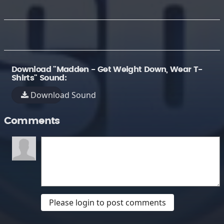
Download "Madden - Get Weight Down, Wear T-
Shirts" Sound:
Download Sound
Comments
Please login to post comments