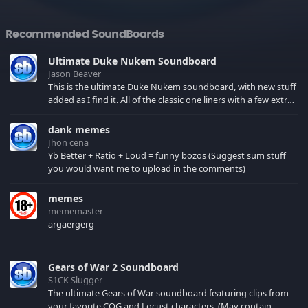
Recommended SoundBoards
Ultimate Duke Nukem Soundboard
Jason Beaver
This is the ultimate Duke Nukem soundboard, with new stuff
added as I find it. All of the classic one liners with a few extras!
There have been new tracks added. If you only see 41, clear
your browser cache!
dank memes
Jhon cena
Yb Better + Ratio + Loud = funny bozos (Suggest sum stuff
you would want me to upload in the comments)
memes
mememaster
argaergerg
Gears of War 2 Soundboard
S1CK Slugger
The ultimate Gears of War soundboard featuring clips from
your favorite COG and Locust characters. (May contain