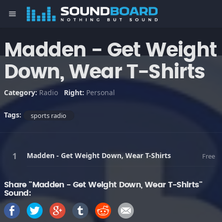
menu
Madden - Get Weight
Down, Wear T-Shirts
Category:
Radio
Right:
Personal
Tags:
sports radio
Madden - Get Weight Down, Wear T-Shirts
Free
Share "Madden - Get Weight Down, Wear T-Shirts"
Sound: