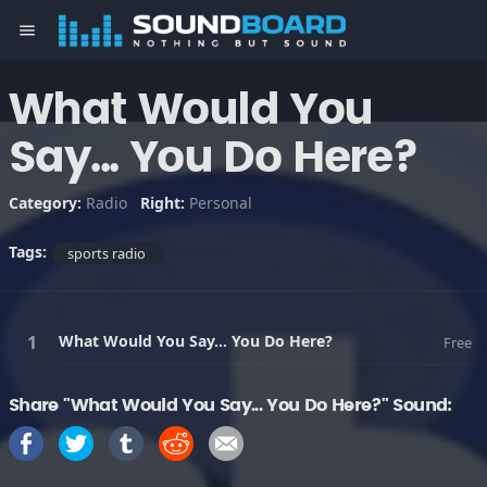
menu
What Would You
Say... You Do Here?
Category:
Radio
Right:
Personal
Tags:
sports radio
What Would You Say... You Do Here?
Free
Share "What Would You Say... You Do Here?" Sound: