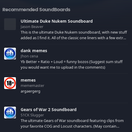
Recommended SoundBoards
Ultimate Duke Nukem Soundboard
Jason Beaver
This is the ultimate Duke Nukem soundboard, with new stuff
added as I find it. All of the classic one liners with a few extras!
There have been new tracks added. If you only see 41, clear
your browser cache!
dank memes
Jhon cena
Yb Better + Ratio + Loud = funny bozos (Suggest sum stuff
you would want me to upload in the comments)
memes
mememaster
argaergerg
Gears of War 2 Soundboard
S1CK Slugger
The ultimate Gears of War soundboard featuring clips from
your favorite COG and Locust characters. (May contain
spoilers) XBL: Crimson Carmine