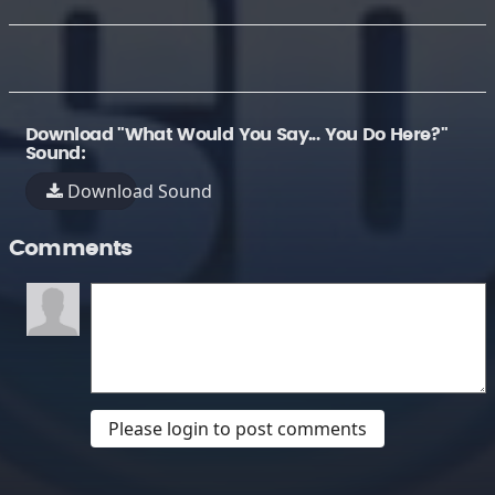
Download "What Would You Say... You Do Here?"
Sound:
Download Sound
Comments
Please login to post comments