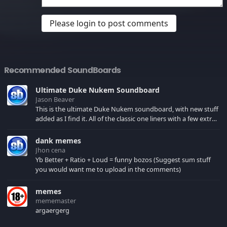
Please login to post comments
Recommended SoundBoards
Ultimate Duke Nukem Soundboard
Jason Beaver
This is the ultimate Duke Nukem soundboard, with new stuff
added as I find it. All of the classic one liners with a few extras!
There have been new tracks added. If you only see 41, clear
your browser cache!
dank memes
Jhon cena
Yb Better + Ratio + Loud = funny bozos (Suggest sum stuff
you would want me to upload in the comments)
memes
mememaster
argaergerg