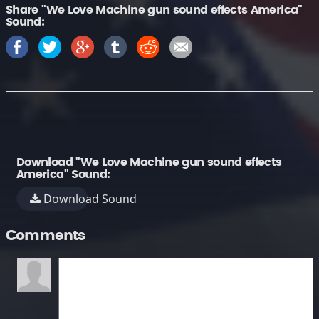
Share "We Love Machine gun sound effects America"
Sound:
Download "We Love Machine gun sound effects
America" Sound:
Download Sound
Comments