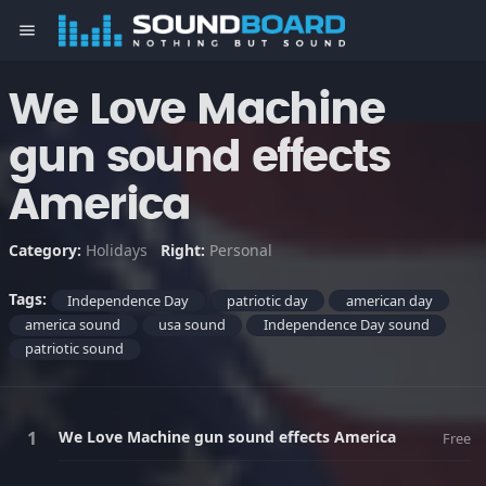
menu
We Love Machine
gun sound effects
America
Category:
Holidays
Right:
Personal
Tags:
Independence Day
patriotic day
american day
america sound
usa sound
Independence Day sound
patriotic sound
We Love Machine gun sound effects America
Free