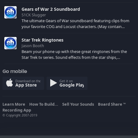
Gears of War 2 Soundboard
S1CK Slugger
The ultimate Gears of War soundboard featuring clips from
your favorite COG and Locust characters. (May contain
spoilers) XBL: Crimson Carmine
Star Trek Ringtones
Jason Booth
Beam your phone up with these great ringtones from the
Star Trek tv series. Sound effects from the star ships,
computers and actors are here.
Go mobile
Download on the
Get it on
App Store
Google Play
Learn More
How To Build...
Sell Your Sounds
Board Share
TM
Recording App
© Copyright 2007-2019