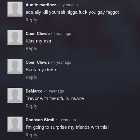
Auntie martinez
• 1 year ago
actually kill yourself nigga fuck you gay faggot
Reply
Coen Clewis
• 1 year ago
Kiss my ass
Reply
Coen Clewis
• 1 year ago
Suck my dick s
Reply
DeMarco
• 1 year ago
Trevor with the stfu is insane
Reply
Donovan Strait
• 1 year ago
I'm going to surprise my friends with this!
Reply