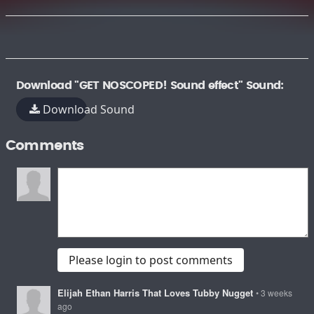
Download "GET NOSCOPED! Sound effect" Sound:
Download Sound
Comments
Please login to post comments
Elijah Ethan Harris That Loves Tubby Nugget
• 3 weeks
ago