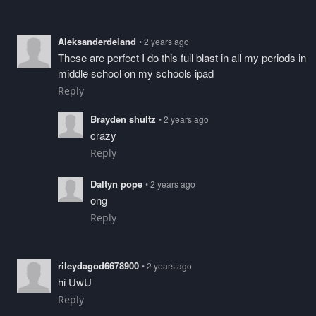
Aleksanderdeland
• 2 years ago
These are perfect I do this full blast in all my periods in
middle school on my schools ipad
Reply
Brayden shultz
• 2 years ago
crazy
Reply
Daltyn pope
• 2 years ago
ong
Reply
rileydagod6678900
• 2 years ago
hi UwU
Reply