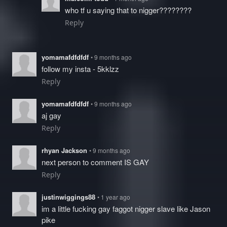
who tf u saying that to nigger????????
Reply
yomamafdfdfdf
• 9 months ago
follow my insta - 5kklzz
Reply
yomamafdfdfdf
• 9 months ago
aj gay
Reply
rhyan Jackson
• 9 months ago
next person to comment IS GAY
Reply
justinwiggings88
• 1 year ago
im a little fucking gay faggot nigger slave like Jason
pike