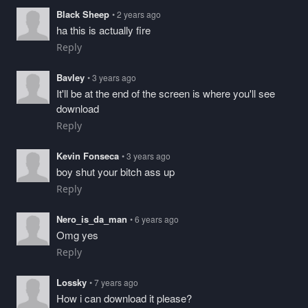
Black Sheep
• 2 years ago
ha this is actually fire
Reply
Bavley
• 3 years ago
It'll be at the end of the screen is where you'll see
download
Reply
Kevin Fonseca
• 3 years ago
boy shut your bitch ass up
Reply
Nero_is_da_man
• 6 years ago
Omg yes
Reply
Lossky
• 7 years ago
How i can download it please?