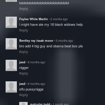
lololololololololololololololololololol
Reply
Faylee White Martin
• 2 months ago
i might have ate my 16 black widows help
Reply
Bentley ray issak moon
• 5 months ago
bro add 4 big guy and obama beat box pls
Reply
jasd
• 6 months ago
nigger
Reply
jasd
• 6 months ago
stfu pussynigga
Reply
malcolm todd
• 1 month ago