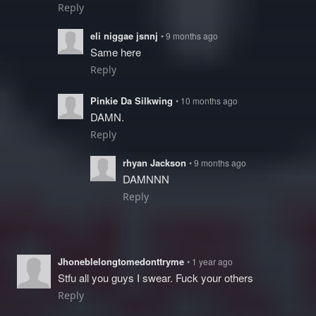
Reply
eli niggae jsnnj
• 9 months ago
Same here
Reply
Pinkie Da Silkwing
• 10 months ago
DAMN.
Reply
rhyan Jackson
• 9 months ago
DAMNNN
Reply
Jhoneblelongtomedonttryme
• 1 year ago
Stfu all you guys I swear. Fuck your others
Reply