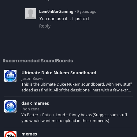
Lem0nBarGaming
• 9 years ago
You can use it... I just did
Reply
Recommended SoundBoards
Ultimate Duke Nukem Soundboard
Jason Beaver
This is the ultimate Duke Nukem soundboard, with new stuff
added as I find it. All of the classic one liners with a few extras!
There have been new tracks added. If you only see 41, clear
your browser cache!
dank memes
Jhon cena
Yb Better + Ratio + Loud = funny bozos (Suggest sum stuff
you would want me to upload in the comments)
memes