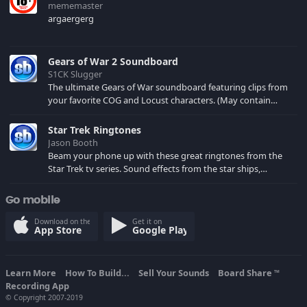
mememaster
argaergerg
Gears of War 2 Soundboard
S1CK Slugger
The ultimate Gears of War soundboard featuring clips from
your favorite COG and Locust characters. (May contain
spoilers) XBL: Crimson Carmine
Star Trek Ringtones
Jason Booth
Beam your phone up with these great ringtones from the
Star Trek tv series. Sound effects from the star ships,
computers and actors are here.
Go mobile
Download on the
Get it on
App Store
Google Play
Learn More
How To Build...
Sell Your Sounds
Board Share
TM
Recording App
© Copyright 2007-2019