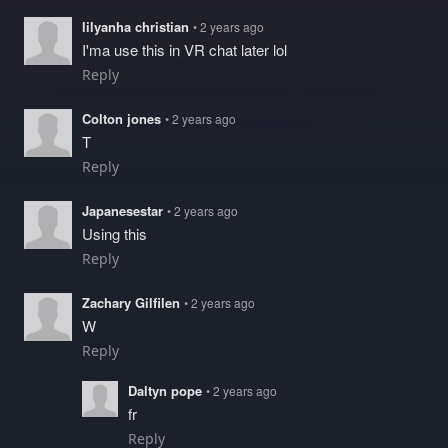
lilyanha christian
• 2 years ago
I'ma use this in VR chat later lol
Reply
Colton jones
• 2 years ago
T
Reply
Japanesestar
• 2 years ago
Using this
Reply
Zachary Gilfilen
• 2 years ago
W
Reply
Daltyn pope
• 2 years ago
fr
Reply