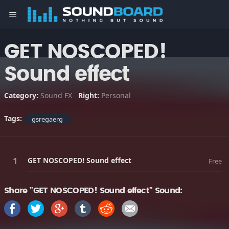
menu
GET NOSCOPED!
Sound effect
Category:
Sound FX
Right:
Personal
Tags:
gsregaerg
GET NOSCOPED! Sound effect
Free
Share "GET NOSCOPED! Sound effect" Sound: