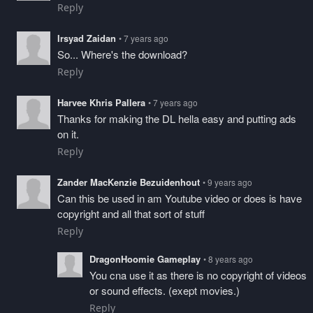
Reply
Irsyad Zaidan
• 7 years ago
So... Where's the download?
Reply
Harvee Khris Pallera
• 7 years ago
Thanks for making the DL hella easy and putting ads
on it.
Reply
Zander MacKenzie Bezuidenhout
• 9 years ago
Can this be used in am Youtube video or does is have
copyright and all that sort of stuff
Reply
DragonHoomie Gameplay
• 8 years ago
You cna use it as there is no copyright of videos
or sound effects. (exept movies.)
Reply