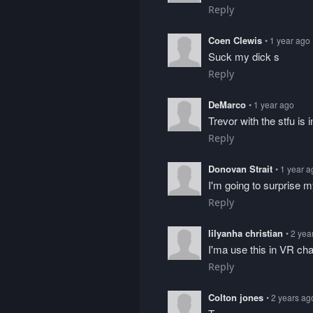
Reply
Coen Clewis
• 1 year ago
Suck my dick s
Reply
DeMarco
• 1 year ago
Trevor with the stfu is 
Reply
Donovan Strait
• 1 year 
I'm going to surprise my
Reply
lilyanha christian
• 2 yea
I'ma use this in VR chat
Reply
Colton jones
• 2 years ag