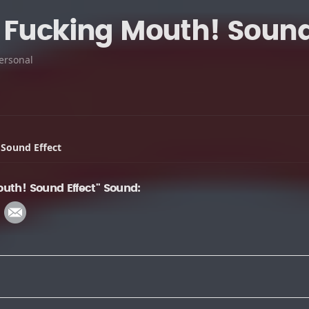
 Fucking Mouth! Sound 
ersonal
 Sound Effect
uth! Sound Effect" Sound: