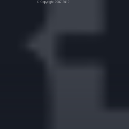
© Copyright 2007-2019