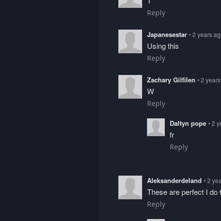
T
Reply
Japanesestar
• 2 years a
Using this
Reply
Zachary Gilfilen
• 2 year
W
Reply
Daltyn pope
• 2 
fr
Reply
Aleksanderdeland
• 2 ye
These are perfect I do 
Reply