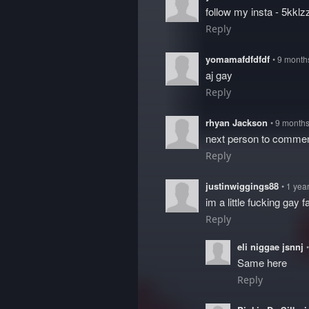
follow my insta - 5kklz
Reply
yomamafdfdfdf
• 9 month
aj gay
Reply
rhyan Jackson
• 9 month
next person to comme
Reply
justinwiggings88
• 1 yea
im a little fucking gay 
Reply
eli niggae jsnnj
Same here
Reply