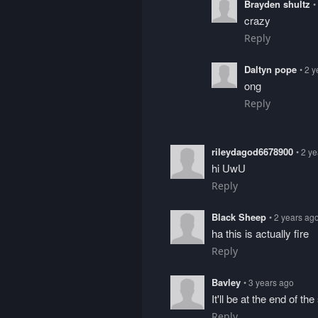
Brayden shultz
•
crazy
Reply
Daltyn pope
• 2 
ong
Reply
rileydagod6678900
• 2 y
hi UwU
Reply
Black Sheep
• 2 years ag
ha this is actually fire
Reply
Bavley
• 3 years ago
It'll be at the end of t
Reply