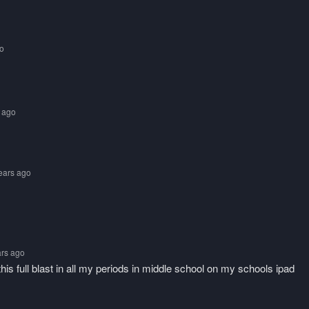
go
s ago
years ago
ars ago
this full blast in all my periods in middle school on my schools ipad