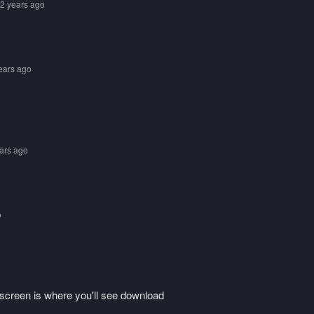
 2 years ago
years ago
ears ago
o
he screen is where you'll see download