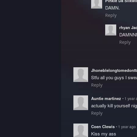
Pinkie Da Silkw
DAMN.
Reply
rhyan Ja
DAMNN
Reply
Jhoneblelongtomedont
Stfu all you guys I swe
Reply
Auntie martinez
• 1 year
actually kill yourself n
Reply
Coen Clewis
• 1 year ago
Kiss my ass