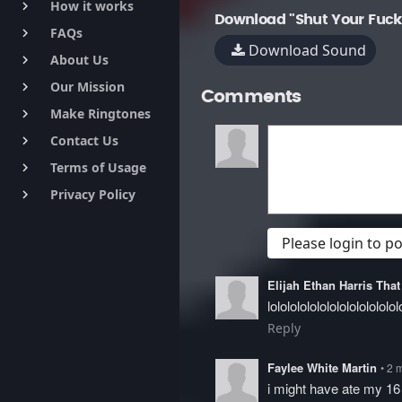
How it works
keyboard_arrow_right
Download "Shut Your Fuck
FAQs
keyboard_arrow_right
Download Sound
About Us
keyboard_arrow_right
Our Mission
keyboard_arrow_right
Comments
Make Ringtones
keyboard_arrow_right
Contact Us
keyboard_arrow_right
Terms of Usage
keyboard_arrow_right
Privacy Policy
keyboard_arrow_right
Please login to 
Elijah Ethan Harris Th
lololololololololololololol
Reply
Faylee White Martin
• 2 
i might have ate my 16