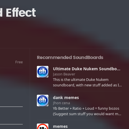
Effect
Recommended SoundBoards
Free
Ultimate Duke Nukem Soundboard
Jason Beaver
This is the ultimate Duke Nukem
soundboard, with new stuff added as I
find it. All of the classic one liners with a
few extras! There have been new tracks
dank memes
added. If you only see 41, clear your
Jhon cena
browser cache!
Yb Better + Ratio + Loud = funny bozos
(Suggest sum stuff you would want me
to upload in the comments)
memes