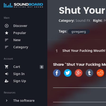
Shut Your
Main
Category:
Sound FX
Right:
P
Discover
play_circle_outline
Tags:
gsregaerg
Popular
star
New
sort
Category
sort
Shut Your Fucking Mouth!
Account
Share "Shut Your Fucking Mo
Cart
shopping_cart
0
Sign In
Sign Up
Resources
The software
keyboard_arrow_right