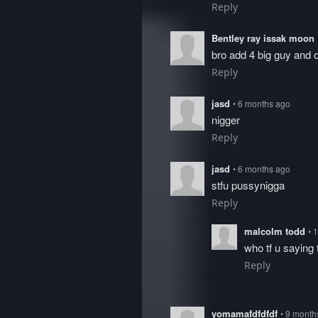
Reply
Bentley ray issak moon
bro add 4 big guy and 
Reply
jasd
• 6 months ago
nigger
Reply
jasd
• 6 months ago
stfu pussynigga
Reply
malcolm todd
• 
who tf u saying
Reply
yomamafdfdfdf
• 9 month