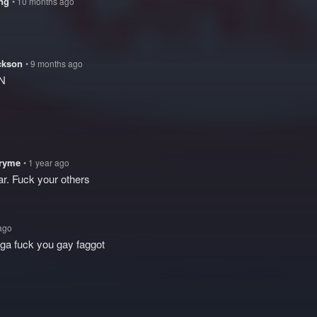
ing
• 10 months ago
ckson
• 9 months ago
N
tryme
• 1 year ago
ar. Fuck your others
 ago
igga fuck you gay faggot