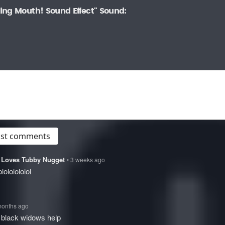
ing Mouth! Sound Effect" Sound:
post comments
at Loves Tubby Nugget
• 3 weeks ago
olololololol
months ago
 black widows help