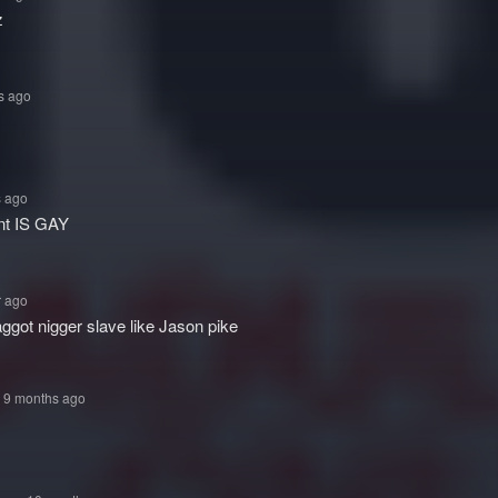
z
s ago
s ago
nt IS GAY
r ago
faggot nigger slave like Jason pike
• 9 months ago