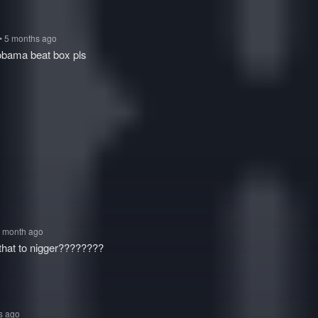
• 5 months ago
obama beat box pls
1 month ago
 that to nigger????????
s ago