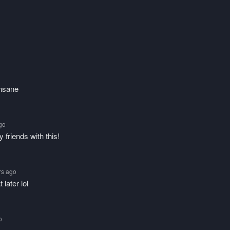
insane
ago
 friends with this!
rs ago
 later lol
o