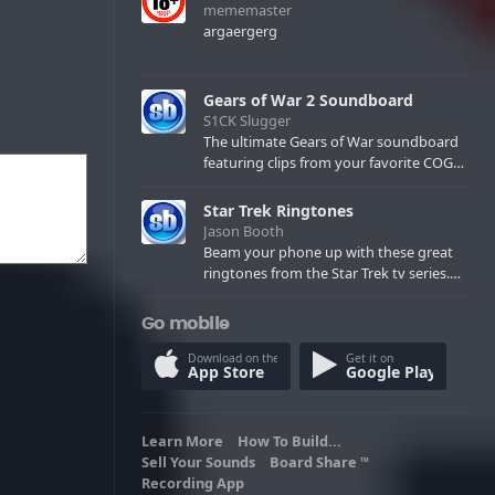
mememaster
argaergerg
Gears of War 2 Soundboard
S1CK Slugger
The ultimate Gears of War soundboard
featuring clips from your favorite COG
and Locust characters. (May contain
spoilers) XBL: Crimson Carmine
Star Trek Ringtones
Jason Booth
Beam your phone up with these great
ringtones from the Star Trek tv series.
Sound effects from the star ships,
computers and actors are here.
Go mobile
Download on the
Get it on
App Store
Google Play
Learn More
How To Build...
Sell Your Sounds
Board Share
TM
Recording App