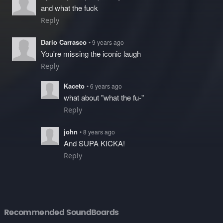
and what the fuck
Reply
Dario Carrasco
• 9 years ago
You're missing the iconic laugh
Reply
Kaceto
• 6 years ago
what about "what the fu-"
Reply
john
• 8 years ago
And SUPA KICKA!
Reply
Recommended SoundBoards