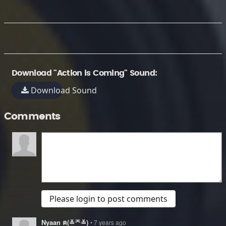
Download "Action is Coming" Sound:
Download Sound
Comments
Please login to post comments
Nyaan ฅ(≚ᄌ≚)
• 7 years ago