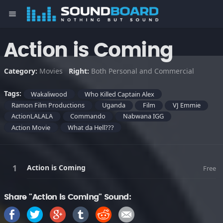
menu
Action is Coming
Category:
Movies
Right:
Both Personal and Commercial
Tags:
Wakaliwood
Who Killed Captain Alex
Ramon Film Productions
Uganda
Film
VJ Emmie
ActionLALALA
Commando
Nabwana IGG
Action Movie
What da Hell???
Action is Coming
Free
Share "Action is Coming" Sound: