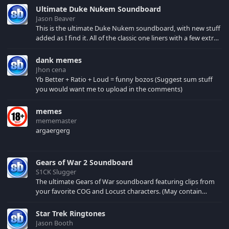
Ultimate Duke Nukem Soundboard
Jason Beaver
This is the ultimate Duke Nukem soundboard, with new stuff
added as I find it. All of the classic one liners with a few extras!
There have been new tracks added. If you only see 41, clear
your browser cache!
dank memes
Jhon cena
Yb Better + Ratio + Loud = funny bozos (Suggest sum stuff
you would want me to upload in the comments)
memes
mememaster
argaergerg
Gears of War 2 Soundboard
S1CK Slugger
The ultimate Gears of War soundboard featuring clips from
your favorite COG and Locust characters. (May contain
spoilers) XBL: Crimson Carmine
Star Trek Ringtones
Jason Booth