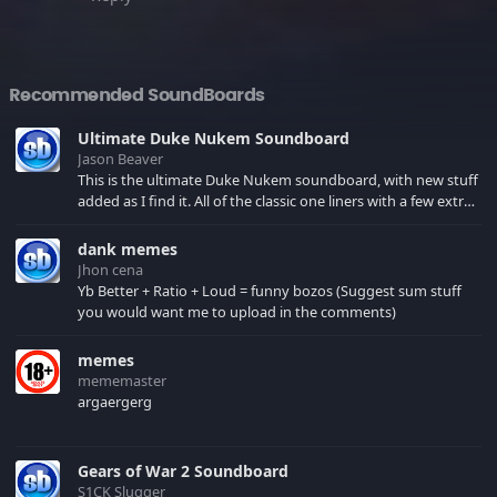
Recommended SoundBoards
Ultimate Duke Nukem Soundboard
Jason Beaver
This is the ultimate Duke Nukem soundboard, with new stuff
added as I find it. All of the classic one liners with a few extras!
There have been new tracks added. If you only see 41, clear
your browser cache!
dank memes
Jhon cena
Yb Better + Ratio + Loud = funny bozos (Suggest sum stuff
you would want me to upload in the comments)
memes
mememaster
argaergerg
Gears of War 2 Soundboard
S1CK Slugger