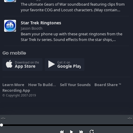
The ultimate Gears of War soundboard featuring clips from
your favorite COG and Locust characters. (May contain
spoilers) XBL: Crimson Carmine
Star Trek Ringtones
Jason Booth
Beam your phone up with these great ringtones from the
Star Trek tv series. Sound effects from the star ships,
computers and actors are here.
Go mobile
Download on the
Get it on
App Store
Google Play
Learn More
How To Build...
Sell Your Sounds
Board Share
TM
Recording App
© Copyright 2007-2019
--:--
--:--