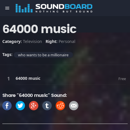
menu
64000 music
Category:
Television
Right:
Personal
Tags:
who wants to be a millionaire
64000 music
Free
Share "64000 music" Sound: