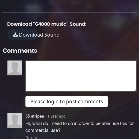
Download "64000 music" Sound:
Download Sound
Comments
Please login to post comments
35 stripes
• 1 year ago
Hi, what do I need to do in order to be able use this for
commercial use?
Reply