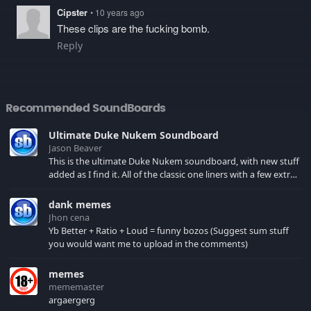
Cipster
• 10 years ago
These clips are the fucking bomb.
Reply
Recommended SoundBoards
Ultimate Duke Nukem Soundboard
Jason Beaver
This is the ultimate Duke Nukem soundboard, with new stuff
added as I find it. All of the classic one liners with a few extras!
There have been new tracks added. If you only see 41, clear
your browser cache!
dank memes
Jhon cena
Yb Better + Ratio + Loud = funny bozos (Suggest sum stuff
you would want me to upload in the comments)
memes
mememaster
argaergerg