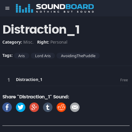
menu
Distraction_1
Category:
Misc.
Right:
Personal
Tags:
Aris
Lord Aris
AvoidingThePuddle
Distraction_1
Free
Share "Distraction_1" Sound: