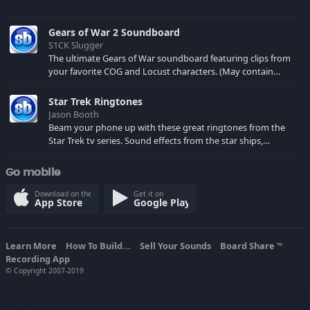
Gears of War 2 Soundboard
S1CK Slugger
The ultimate Gears of War soundboard featuring clips from
your favorite COG and Locust characters. (May contain
spoilers) XBL: Crimson Carmine
Star Trek Ringtones
Jason Booth
Beam your phone up with these great ringtones from the
Star Trek tv series. Sound effects from the star ships,
computers and actors are here.
Go mobile
Download on the
Get it on
App Store
Google Play
Learn More
How To Build...
Sell Your Sounds
Board Share
TM
Recording App
© Copyright 2007-2019