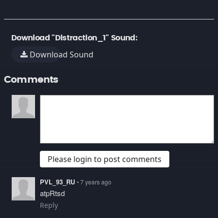
Download "Distraction_1" Sound:
Download Sound
Comments
Please login to post comments
PVL_93_RU
• 7 years ago
atpRtsd
Reply