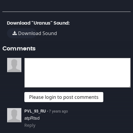
Download "Uranus" Sound:
Download Sound
Comments
Please login to post comments
PVL_93_RU
• 7 years ago
atpRtsd
Reply