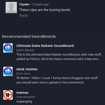
Cipster
• 10 years ago
These clips are the fucking bomb.
Reply
Recommended SoundBoards
Ultimate Duke Nukem Soundboard
Jason Beaver
This is the ultimate Duke Nukem soundboard, with new stuff
added as I find it. All of the classic one liners with a few extras!
There have been new tracks added. If you only see 41, clear
your browser cache!
dank memes
Jhon cena
Yb Better + Ratio + Loud = funny bozos (Suggest sum stuff
you would want me to upload in the comments)
memes
mememaster
argaergerg