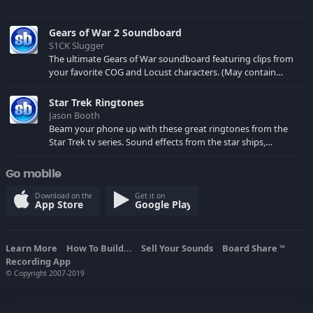
Gears of War 2 Soundboard
S1CK Slugger
The ultimate Gears of War soundboard featuring clips from
your favorite COG and Locust characters. (May contain
spoilers) XBL: Crimson Carmine
Star Trek Ringtones
Jason Booth
Beam your phone up with these great ringtones from the
Star Trek tv series. Sound effects from the star ships,
computers and actors are here.
Go mobile
Download on the
Get it on
App Store
Google Play
Learn More
How To Build...
Sell Your Sounds
Board Share
TM
Recording App
© Copyright 2007-2019