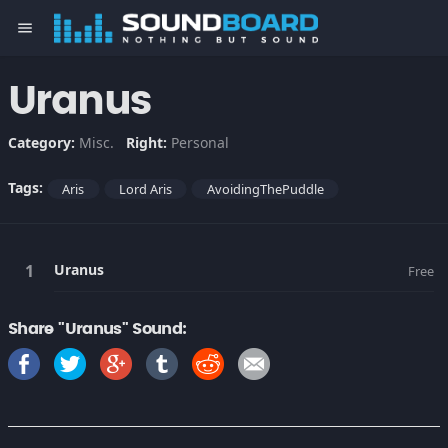
menu
Uranus
Category:
Misc.
Right:
Personal
Tags:
Aris
Lord Aris
AvoidingThePuddle
Uranus
Free
Share "Uranus" Sound: