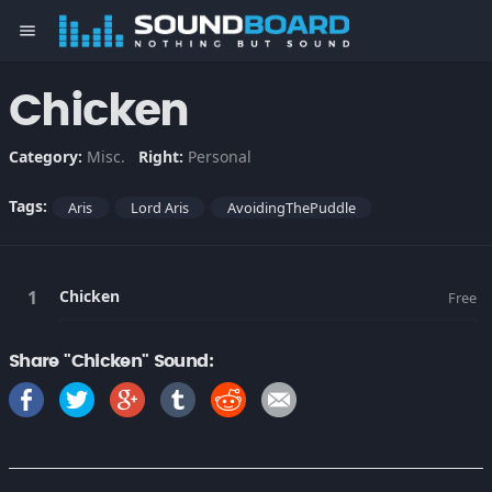
menu
Chicken
Category:
Misc.
Right:
Personal
Tags:
Aris
Lord Aris
AvoidingThePuddle
Chicken
Free
Share "Chicken" Sound: