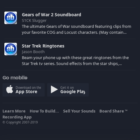
Gears of War 2 Soundboard
S1CK Slugger
The ultimate Gears of War soundboard featuring clips from
your favorite COG and Locust characters. (May contain
spoilers) XBL: Crimson Carmine
Star Trek Ringtones
Jason Booth
Beam your phone up with these great ringtones from the
Star Trek tv series. Sound effects from the star ships,
computers and actors are here.
Go mobile
Download on the
Get it on
App Store
Google Play
Learn More
How To Build...
Sell Your Sounds
Board Share
TM
Recording App
© Copyright 2007-2019