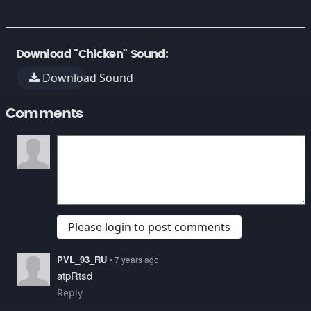
Download "Chicken" Sound:
Download Sound
Comments
Please login to post comments
PVL_93_RU
• 7 years ago
atpRtsd
Reply