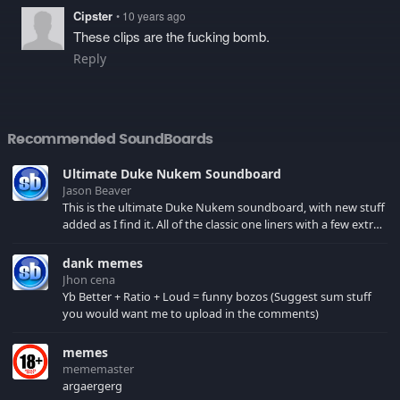
Cipster
• 10 years ago
These clips are the fucking bomb.
Reply
Recommended SoundBoards
Ultimate Duke Nukem Soundboard
Jason Beaver
This is the ultimate Duke Nukem soundboard, with new stuff
added as I find it. All of the classic one liners with a few extras!
There have been new tracks added. If you only see 41, clear
your browser cache!
dank memes
Jhon cena
Yb Better + Ratio + Loud = funny bozos (Suggest sum stuff
you would want me to upload in the comments)
memes
mememaster
argaergerg