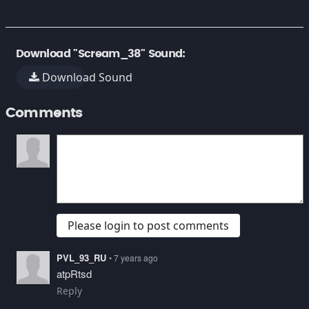
Download "Scream_38" Sound:
Download Sound
Comments
Please login to post comments
PVL_93_RU
• 7 years ago
atpRtsd
Reply