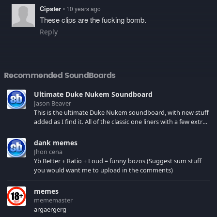
Cipster
• 10 years ago
These clips are the fucking bomb.
Reply
Recommended SoundBoards
Ultimate Duke Nukem Soundboard
Jason Beaver
This is the ultimate Duke Nukem soundboard, with new stuff
added as I find it. All of the classic one liners with a few extras!
There have been new tracks added. If you only see 41, clear
your browser cache!
dank memes
Jhon cena
Yb Better + Ratio + Loud = funny bozos (Suggest sum stuff
you would want me to upload in the comments)
memes
mememaster
argaergerg