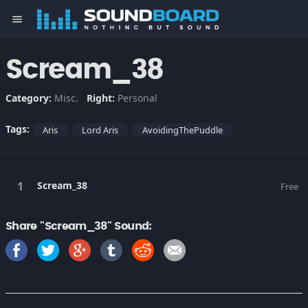
menu
Scream_38
Category:
Misc.
Right:
Personal
Tags:
Aris
Lord Aris
AvoidingThePuddle
Scream_38
Free
Share "Scream_38" Sound: