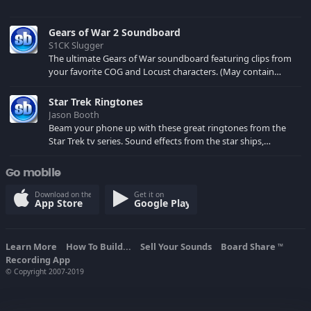
Gears of War 2 Soundboard
S1CK Slugger
The ultimate Gears of War soundboard featuring clips from
your favorite COG and Locust characters. (May contain
spoilers) XBL: Crimson Carmine
Star Trek Ringtones
Jason Booth
Beam your phone up with these great ringtones from the
Star Trek tv series. Sound effects from the star ships,
computers and actors are here.
Go mobile
Download on the
Get it on
App Store
Google Play
Learn More
How To Build...
Sell Your Sounds
Board Share
TM
Recording App
© Copyright 2007-2019